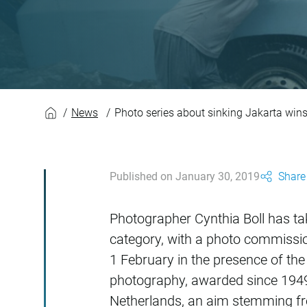
Photo series about 
News
Photo series about sinking Jakarta wins
Published on January 30, 2019
Share 
Photographer Cynthia Boll has tak
category, with a photo commissio
1 February in the presence of th
photography, awarded since 1949.
Netherlands, an aim stemming from