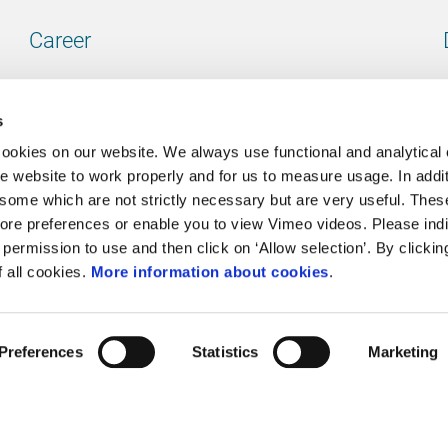
Career
Our vacancies
s
cookies on our website. We always use functional and analytical
e website to work properly and for us to measure usage. In addit
some which are not strictly necessary but are very useful. These
Contact
ore preferences or enable you to view Vimeo videos. Please ind
permission to use and then click on ‘Allow selection’. By clickin
Go to our contactpage
f all cookies.
More information about cookies
.
Preferences
Statistics
Marketing
Cookie policy