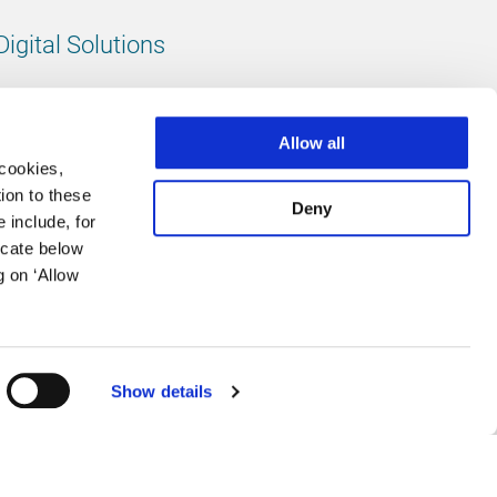
Digital Solutions
All digital solutions
Allow all
 cookies,
ion to these
Deny
 include, for
Follow us
icate below
g on ‘Allow
LinkedIn
footer.instagram
Facebook
Show details