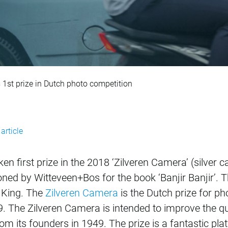
sinking Jakarta win
 1st prize in Dutch photo competition
article
en first prize in the 2018 ‘Zilveren Camera’ (silve
ned by Witteveen+Bos for the book ‘Banjir Banjir’. 
e King. The
Zilveren Camera
is the Dutch prize for 
 The Zilveren Camera is intended to improve the qua
 its founders in 1949. The prize is a fantastic plat