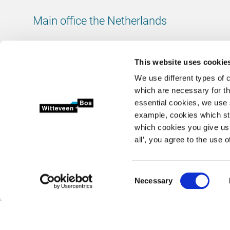
Main office the Netherlands
Leeuwenbrug 8
7411 TJ Deventer
This website uses cookie
The Netherlands
We use different types of 
Chamber of Commerce number: 38020751
which are necessary for th
VAT ID number: 800288920
essential cookies, we use 
example, cookies which st
+31 (0)570 69 79 11
which cookies you give us 
info@witteveenbos.com
all’, you agree to the use o
Consent
Necessary
2026 © Witteveen+Bos N.V.
Privacy statement
Disclaimer
Selection