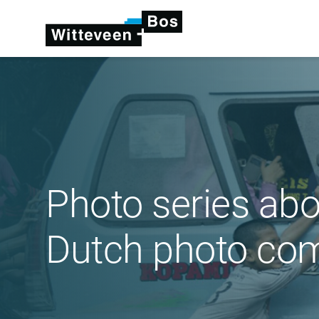
Photo series abo
Dutch photo com