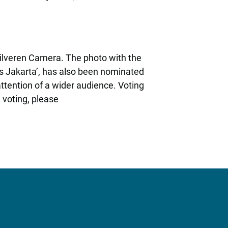
e Zilveren Camera. The photo with the
ies Jakarta’, has also been nominated
attention of a wider audience. Voting
 voting, please