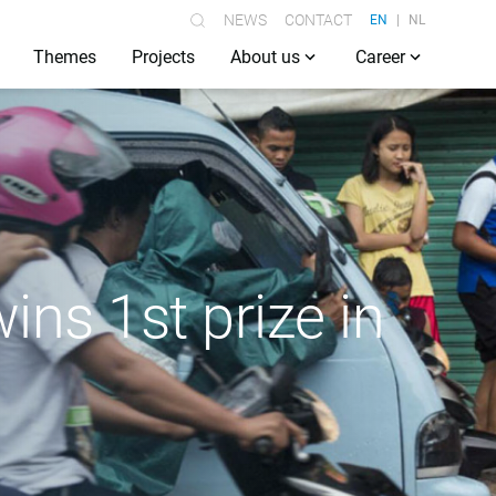
NEWS
CONTACT
EN
NL
Themes
Projects
About us
Career
ins 1st prize in