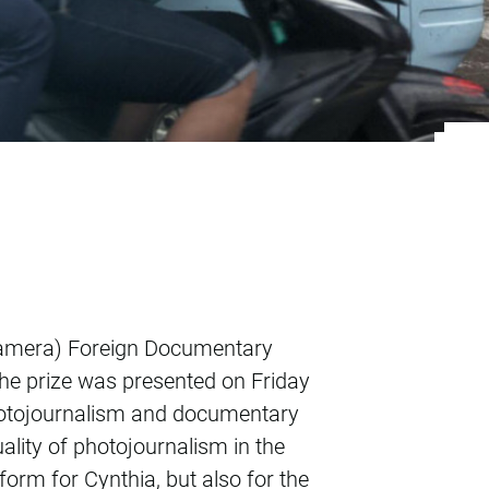
s 1st prize in Dutc
r camera) Foreign Documentary
The prize was presented on Friday
photojournalism and documentary
lity of photojournalism in the
form for Cynthia, but also for the