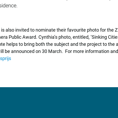
sidence.
ic is also invited to nominate their favourite photo for th
era Public Award. Cynthia’s photo, entitled, ‘Sinking Cit
te helps to bring both the subject and the project to the 
will be announced on 30 March. For more information and
prijs