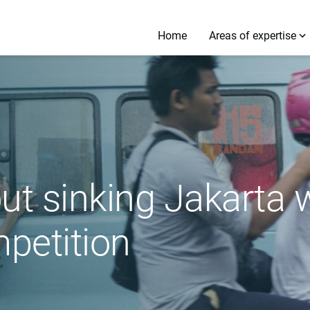
Home
Areas of expertise
ut sinking Jakarta w
petition