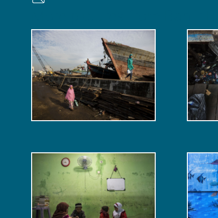
More pictures from Banjir Ba