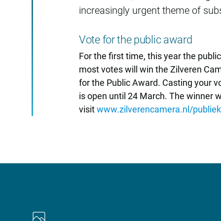
increasingly urgent theme of sub
Vote for the public award
For the first time, this year the publ
most votes will win the Zilveren Cam
for the Public Award. Casting your vo
is open until 24 March. The winner 
visit
www.zilverencamera.nl/publieks