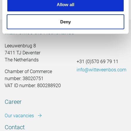
exhibition earlier this year was made possible.
Allow all
Deny
Main office the Netherlands
Leeuwenbrug 8
7411 TJ Deventer
The Netherlands
+31 (0)570 69 79 11
info@witteveenbos.com
Chamber of Commerce
number: 38020751
VAT ID number: 800288920
Career
Our vacancies
Contact