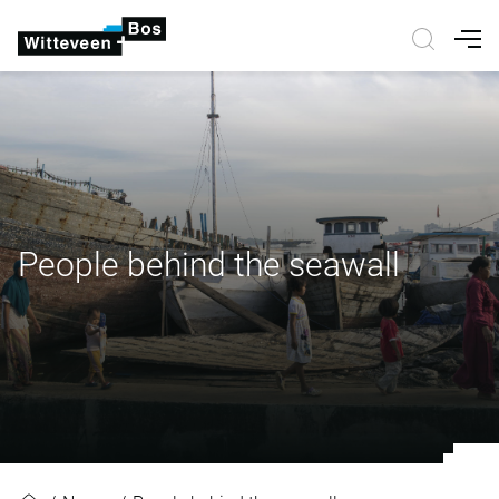
Nav
People behind the seawall
People behind the seawall