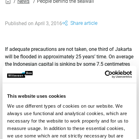
News
People behind the seawall
Share article
Published on April 3, 2016
If adequate precautions are not taken, one third of Jakarta
will be flooded in approximately 25 years’ time. On average
the Indonesian capital is sinking by some 7.5 centimetres
per year, while sea levels continue to rise and precipitation
continues to increase. Over 20 million people are living in a
city at risk. In 2015 Dutch photographer Cynthia Boll
travelled to Jakarta to depict the situation.
This website uses cookies
We use different types of cookies on our website. We
After having spent some time in the city, Boll was surprised
always use functional and analytical cookies, which are
by local residents’ lack of awareness of the impending
necessary for the website to work properly and for us to
danger. She therefore initiated a project called ‘The People
measure usage. In addition to these essential cookies,
Behind the Seawall’, also known as ‘Utarakan Jakarta -
we use some which are not strictly necessary but are
Speak Up (North) Jakarta’ in Bahasa Indonesia. Daily