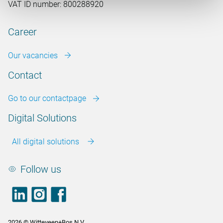
VAT ID number: 800288920
Career
Our vacancies
Contact
Go to our contactpage
Digital Solutions
All digital solutions
Follow us
LinkedIn
footer.instagram
Facebook
2026 © Witteveen+Bos N.V.