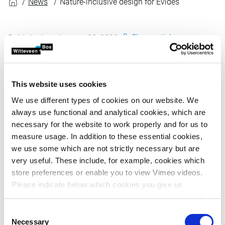
News
Nature-inclusive design for Evides
Share article
Published on January 30, 2023
Witteveen+Bos creates designs based on sustainable
design principles, such as ‘Design with nature’, using
This website uses cookies
natural processes to reinforce the design. Working
We use different types of cookies on our website. We
with nature instead of against nature.
always use functional and analytical cookies, which are
necessary for the website to work properly and for us to
Based on this principle, together with Evides Waterbedrijf
measure usage. In addition to these essential cookies,
and Buro Kade Witteveen+Bos has created a design for a
we use some which are not strictly necessary but are
new decarbonation building for Evides' Ouddorp drinking
very useful. These include, for example, cookies which
water production site. Buro Kade has designed a simple,
store preferences or enable you to view Vimeo videos.
functional building that is compatible with the design of
Please indicate below which cookies you give us
the existing buildings and the surrounding area.
permission to use and then click on ‘Allow selection’. By
Witteveen+Bos was responsible for the interior (systems,
clicking on ‘Allow all’, you agree to the use of all cookies.
Consent
etc.) of the building in close collaboration with Evides.
More information about cookies
.
Necessary
Selection