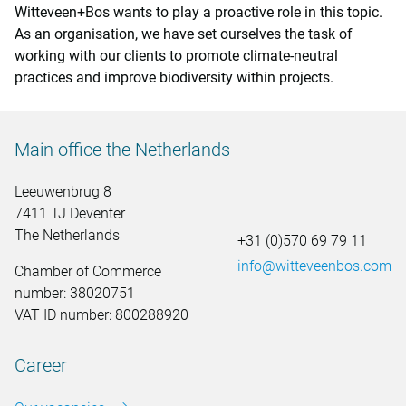
Witteveen+Bos wants to play a proactive role in this topic.
As an organisation, we have set ourselves the task of
working with our clients to promote climate-neutral
practices and improve biodiversity within projects.
Main office the Netherlands
Leeuwenbrug 8
7411 TJ Deventer
The Netherlands
+31 (0)570 69 79 11
info@witteveenbos.com
Chamber of Commerce
number: 38020751
VAT ID number: 800288920
Career