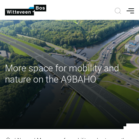
Nav
More space for mobility and
nature on the A9BAHO
More space for mobility and natu