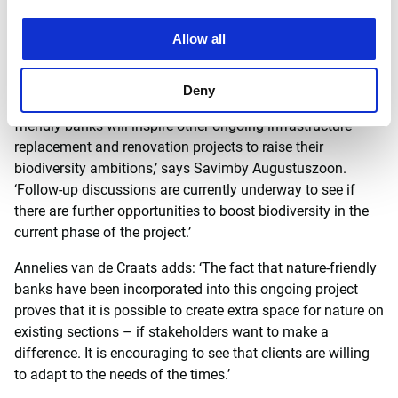
therefore not fertilised. The lack of phosphate load means
there’s a lot of potential for healthy water.’
Allow all
For the A9BAHO, we have been able to incorporate new and
current insights and ambitions for biodiversity within the
Deny
ongoing project. ‘We hope that the addition of nature-
friendly banks will inspire other ongoing infrastructure
replacement and renovation projects to raise their
biodiversity ambitions,’ says Savimby Augustuszoon.
‘Follow-up discussions are currently underway to see if
there are further opportunities to boost biodiversity in the
current phase of the project.’
Annelies van de Craats adds: ‘The fact that nature-friendly
banks have been incorporated into this ongoing project
proves that it is possible to create extra space for nature on
existing sections – if stakeholders want to make a
difference. It is encouraging to see that clients are willing
to adapt to the needs of the times.’