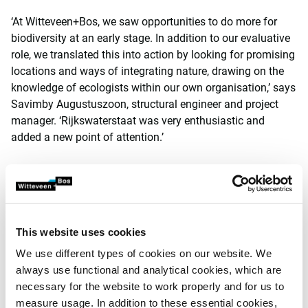
‘At Witteveen+Bos, we saw opportunities to do more for
biodiversity at an early stage. In addition to our evaluative
role, we translated this into action by looking for promising
locations and ways of integrating nature, drawing on the
knowledge of ecologists within our own organisation,’ says
Savimby Augustuszoon, structural engineer and project
manager. ‘Rijkswaterstaat was very enthusiastic and
added a new point of attention.’
Factor of four
Once the go-ahead had been given, a considerable amount
of time was invested in overcoming organisational,
This website uses cookies
communication and technical hurdles with stakeholders
such as the municipalities and the province. And also
We use different types of cookies on our website. We
within the project team, coordinating between ecologists
always use functional and analytical cookies, which are
and infrastructure experts at Rijkswaterstaat. ‘All our
necessary for the website to work properly and for us to
efforts have not been in vain: we have succeeded in
measure usage. In addition to these essential cookies,