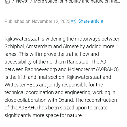
News
More space for mobility and nature on the A9BAHO
Share article
Published on November 12, 2023
Rijkswaterstaat is widening the motorways between
Schiphol, Amsterdam and Almere by adding more
lanes. This will improve the traffic flow and
accessibility of the northern Randstad. The A9
between Badhoevedorp and Holendrecht (A9BAHO)
is the fifth and final section. Rijkswaterstaat and
Witteveen+Bos are jointly responsible for the
technical coordination and engineering, working in
close collaboration with Oxand. The reconstruction
of the A9BAHO has been seized upon to create
significantly more space for nature.