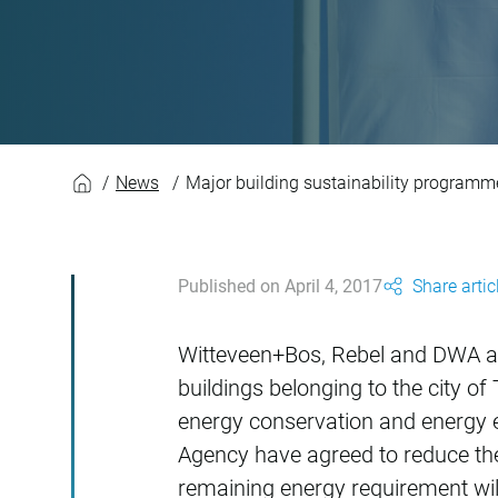
Major building sus
News
Major building sustainability programm
Published on April 4, 2017
Share artic
Witteveen+Bos, Rebel and DWA a
buildings belonging to the city 
energy conservation and energy e
Agency have agreed to reduce the
remaining energy requirement will