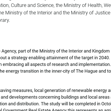
ion, Culture and Science, the Ministry of Health, Wel
e Ministry of the Interior and the Ministry of Justi
rary.
 Agency, part of the Ministry of the Interior and Kingd
 out a strategy enabling attainment of the target in 2040
 embracing all aspects of research and implementation. T
he energy transition in the inner-city of The Hague and 
aving measures, local generation of renewable energy and
ies and developments concerning buildings and local areas
ion and distribution. The study will be completed in Oc
ral Government Real Estate Agency this represents an am