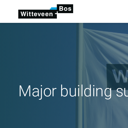
Major building s