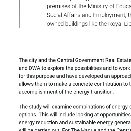
premises of the Ministry of Educat
Social Affairs and Employment, th
owned buildings like the Royal Lib
The city and the Central Government Real Estate
and DWA to explore the possibilities and to work
for this purpose and have developed an approach
allows them to make a concrete contribution to t
accomplishment of the energy transition.
The study will examine combinations of energy-s
options. This will include looking at opportunit
energy reduction and sustainable energy generat
will be carried out. For The Hague and the Cent