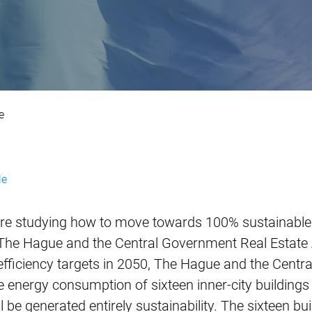
tainability program
e
le
re studying how to move towards 100% sustainabl
of The Hague and the Central Government Real Estat
fficiency targets in 2050, The Hague and the Centr
 energy consumption of sixteen inner-city buildings
 be generated entirely sustainability. The sixteen bu