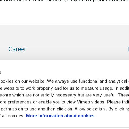
Career
Our vacancies
s
cookies on our website. We always use functional and analytical
e website to work properly and for us to measure usage. In addit
some which are not strictly necessary but are very useful. These
Contact
ore preferences or enable you to view Vimeo videos. Please ind
permission to use and then click on ‘Allow selection’. By clickin
Go to our contactpage
f all cookies.
More information about cookies
.