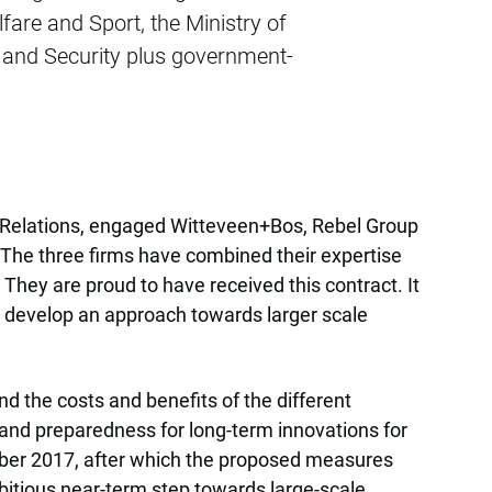
fare and Sport, the Ministry of
ce and Security plus government-
om Relations, engaged Witteveen+Bos, Rebel Group
. The three firms have combined their expertise
hey are proud to have received this contract. It
to develop an approach towards larger scale
 the costs and benefits of the different
 and preparedness for long-term innovations for
tober 2017, after which the proposed measures
bitious near-term step towards large-scale