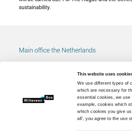
sustainability.
Main office the Netherlands
Leeuwenbrug 8
7411 TJ Deventer
This website uses cookie
The Netherlands
We use different types of 
Chamber of Commerce number: 38020751
which are necessary for th
VAT ID number: 800288920
essential cookies, we use 
example, cookies which st
+31 (0)570 69 79 11
which cookies you give us 
info@witteveenbos.com
all’, you agree to the use o