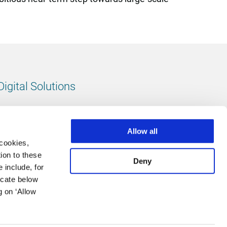
Digital Solutions
All digital solutions
Allow all
 cookies,
ion to these
Deny
 include, for
Follow us
icate below
g on ‘Allow
LinkedIn
footer.instagram
Facebook