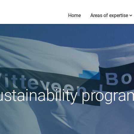
Home
Areas of expertise
ustainability prog