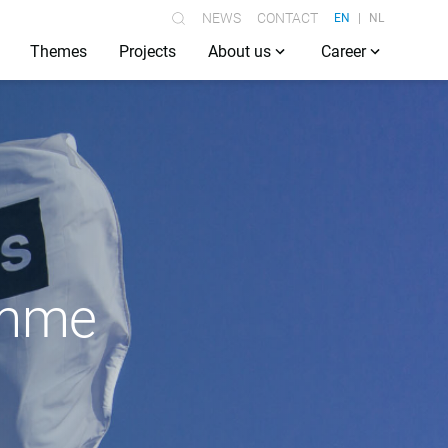
NEWS
CONTACT
EN
NL
Themes
Projects
About us
Career
ramme