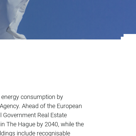
me
e energy consumption by
e Agency. Ahead of the European
al Government Real Estate
 in The Hague by 2040, while the
ildings include recognisable