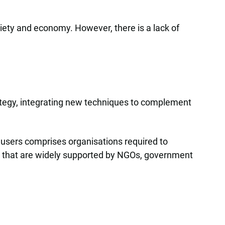
ciety and economy. However, there is a lack of
trategy, integrating new techniques to complement
f users comprises organisations required to
ts that are widely supported by NGOs, government