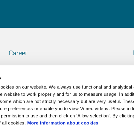
Career
Our vacancies
s
cookies on our website. We always use functional and analytical
e website to work properly and for us to measure usage. In addit
some which are not strictly necessary but are very useful. These
Contact
ore preferences or enable you to view Vimeo videos. Please ind
permission to use and then click on ‘Allow selection’. By clickin
Go to our contactpage
f all cookies.
More information about cookies
.