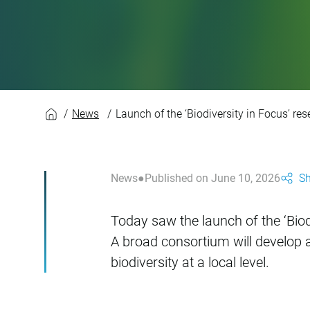
Launch of the ‘Biodi
News
Launch of the ‘Biodiversity in Focus’ res
News
Published on June 10, 2026
Sh
Today saw the launch of the ‘Biodi
A broad consortium will develop a 
biodiversity at a local level.