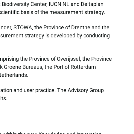
 Biodiversity Center, IUCN NL and Deltaplan
scientific basis of the measurement strategy.
liander, STOWA, the Province of Drenthe and the
easurement strategy is developed by conducting
prising the Province of Overijssel, the Province
rk Groene Bureaus, the Port of Rotterdam
Netherlands.
ration and user practice. The Advisory Group
lts.