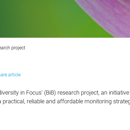
versity in Focus’ re
earch project
are article
versity in Focus’ (BiB) research project, an initiati
practical, reliable and affordable monitoring strate