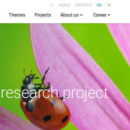
NEWS
CONTACT
EN
NL
Themes
Projects
About us
Career
 research project