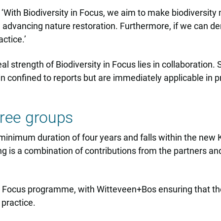
‘With Biodiversity in Focus, we aim to make biodiversity
e advancing nature restoration. Furthermore, if we can d
ctice.’
l strength of Biodiversity in Focus lies in collaboration.
in confined to reports but are immediately applicable in pr
three groups
 a minimum duration of four years and falls within the n
 is a combination of contributions from the partners and
 in Focus programme, with Witteveen+Bos ensuring that th
practice.