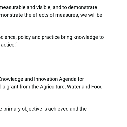
 measurable and visible, and to demonstrate
emonstrate the effects of measures, we will be
 Science, policy and practice bring knowledge to
actice.’
ew Knowledge and Innovation Agenda for
 a grant from the Agriculture, Water and Food
e primary objective is achieved and the