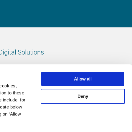
Digital Solutions
All digital solutions
Allow all
 cookies,
ion to these
Deny
 include, for
Follow us
icate below
g on ‘Allow
LinkedIn
footer.instagram
Facebook