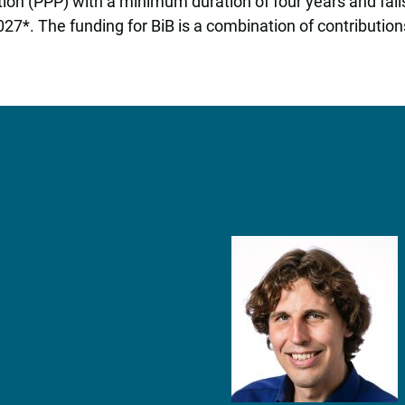
oration (PPP) with a minimum duration of four years and f
7*. The funding for BiB is a combination of contribution