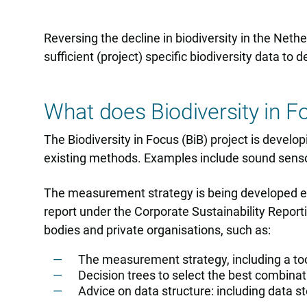
Reversing the decline in biodiversity in the Neth
sufficient (project) specific biodiversity data 
What does Biodiversity in F
The Biodiversity in Focus (BiB) project is devel
existing methods. Examples include sound sens
The measurement strategy is being developed expl
report under the Corporate Sustainability Repor
bodies and private organisations, such as:
The measurement strategy, including a 
Decision trees to select the best combin
Advice on data structure: including data sto