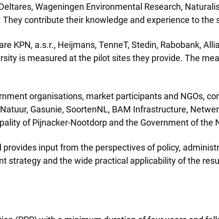
g Deltares, Wageningen Environmental Research, Naturalis
s. They contribute their knowledge and experience to the 
e are KPN, a.s.r., Heijmans, TenneT, Stedin, Rabobank, Al
sity is measured at the pilot sites they provide. The m
vernment organisations, market participants and NGOs, com
enNatuur, Gasunie, SoortenNL, BAM Infrastructure, Netwe
ipality of Pijnacker-Nootdorp and the Government of the 
 provides input from the perspectives of policy, administ
strategy and the wide practical applicability of the resu