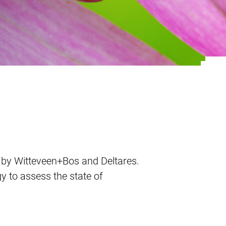
search project
ve by Witteveen+Bos and Deltares.
gy to assess the state of