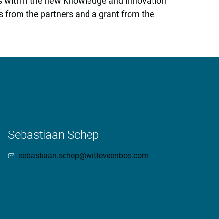
alls within the new Knowledge and Innovation
s from the partners and a grant from the
Sebastiaan Schep
sebastiaan.schep@witteveenbos.com