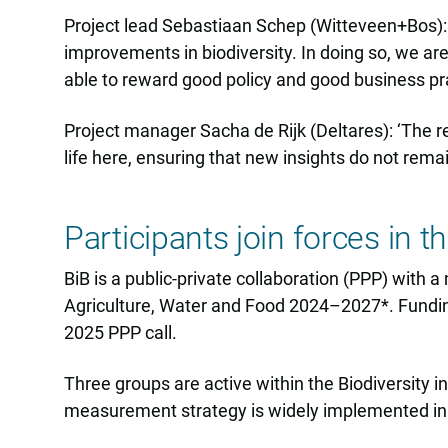
Project lead Sebastiaan Schep (Witteveen+Bos): 
improvements in biodiversity. In doing so, we ar
able to reward good policy and good business pra
Project manager Sacha de Rijk (Deltares): ‘The rea
life here, ensuring that new insights do not rema
Participants join forces in 
BiB is a public-private collaboration (PPP) with
Agriculture, Water and Food 2024–2027*. Funding
2025 PPP call.
Three groups are active within the Biodiversity
measurement strategy is widely implemented in 