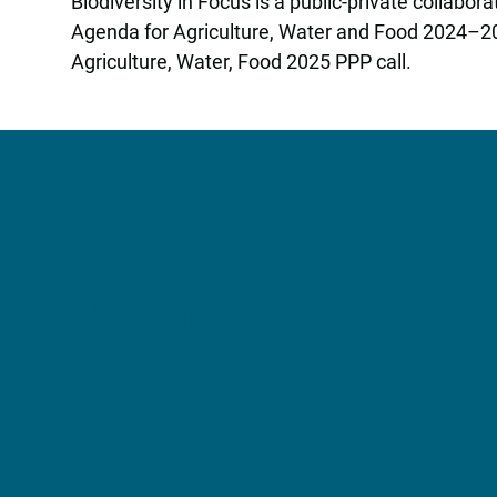
Biodiversity in Focus is a public-private collab
Agenda for Agriculture, Water and Food 2024–202
Agriculture, Water, Food 2025 PPP call.
More information