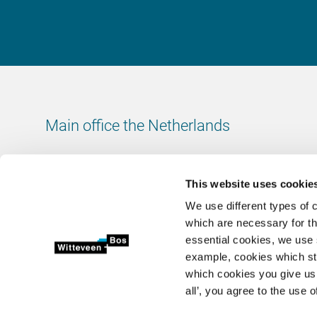
Main office the Netherlands
Leeuwenbrug 8
7411 TJ Deventer
This website uses cookie
The Netherlands
We use different types of 
Chamber of Commerce number: 38020751
which are necessary for th
VAT ID number: 800288920
essential cookies, we use 
example, cookies which st
+31 (0)570 69 79 11
which cookies you give us 
info@witteveenbos.com
all’, you agree to the use o