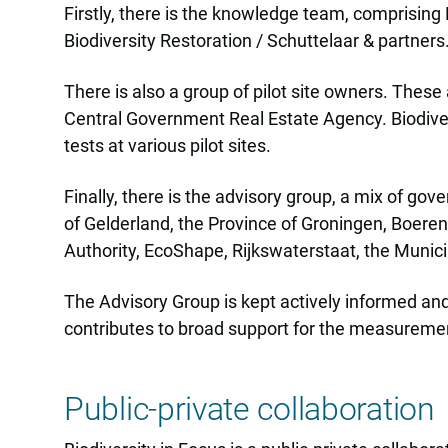
Firstly, there is the knowledge team, comprisin
Biodiversity Restoration / Schuttelaar & partner
There is also a group of pilot site owners. Thes
Central Government Real Estate Agency. Biodiver
tests at various pilot sites.
Finally, there is the advisory group, a mix of go
of Gelderland, the Province of Groningen, Boer
Authority, EcoShape, Rijkswaterstaat, the Munic
The Advisory Group is kept actively informed and
contributes to broad support for the measurement 
Public-private collaboration