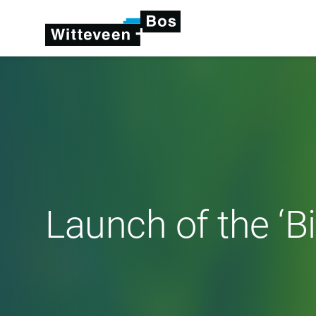
Launch of the ‘Bi