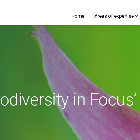
Home
Areas of expertise
odiversity in Focus’