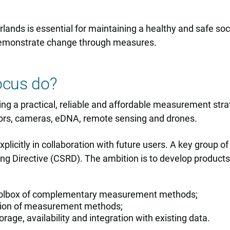
erlands is essential for maintaining a healthy and safe so
to demonstrate change through measures.
ocus do?
oping a practical, reliable and affordable measurement s
ors, cameras, eDNA, remote sensing and drones.
icitly in collaboration with future users. A key group o
ting Directive (CSRD). The ambition is to develop produc
toolbox of complementary measurement methods;
ation of measurement methods;
rage, availability and integration with existing data.