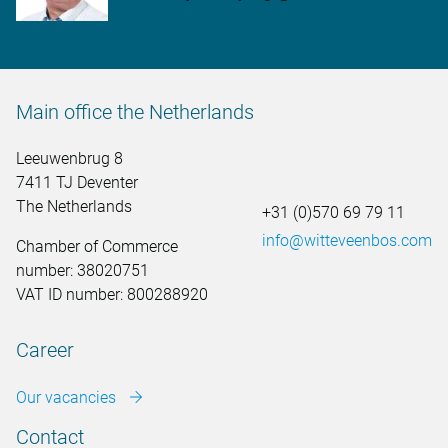
Main office the Netherlands
Leeuwenbrug 8
7411 TJ Deventer
The Netherlands
+31 (0)570 69 79 11
info@witteveenbos.com
Chamber of Commerce
number: 38020751
VAT ID number: 800288920
Career
Our vacancies
Contact