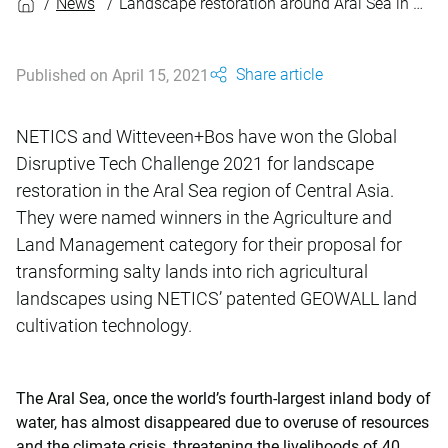
News
Landscape restoration around Aral Sea in Central Asia
Share article
Published on April 15, 2021
NETICS and Witteveen+Bos have won the Global
Disruptive Tech Challenge 2021 for landscape
restoration in the Aral Sea region of Central Asia.
They were named winners in the Agriculture and
Land Management category for their proposal for
transforming salty lands into rich agricultural
landscapes using NETICS’ patented GEOWALL land
cultivation technology.
The Aral Sea, once the world’s fourth-largest inland body of
water, has almost disappeared due to overuse of resources
and the climate crisis, threatening the livelihoods of 40