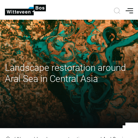
Nav
Landscape restoration around
Aral Sea in Central Asia
Landscape restoration around Aral