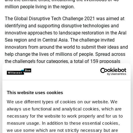
million people living in the region.
The Global Disruptive Tech Challenge 2021 was aimed at
identifying and supporting disruptive technologies and
innovative approaches to landscape restoration in the Aral
Sea region and in Central Asia. The challenge invited
innovators from around the world to submit their ideas and
help change the lives of millions of people. Spread across
the challenge’s four categories, a total of 159 proposals
were received from 38 countries on 5 continents.
Proposal
This website uses cookies
The proposal of NETICS and Witteveen+Bos involves
We use different types of cookies on our website. We
dredging sediment from the Aral Sea and mixing it with
always use functional and analytical cookies, which are
soil and a natural binder. A layer of this mixture is then
necessary for the website to work properly and for us to
applied to the soil to be cultivated. The leached nutrients
measure usage. In addition to these essential cookies,
contained in the sediment create fertile soil, as does the
we use some which are not strictly necessary but are
rainwater absorbed and stored in the mixture.