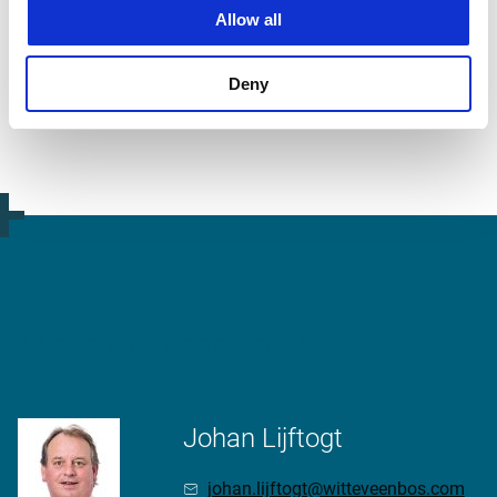
Allow all
video.button.play.srOnly.button
Deny
More information?
Johan Lijftogt
johan.lijftogt@witteveenbos.com