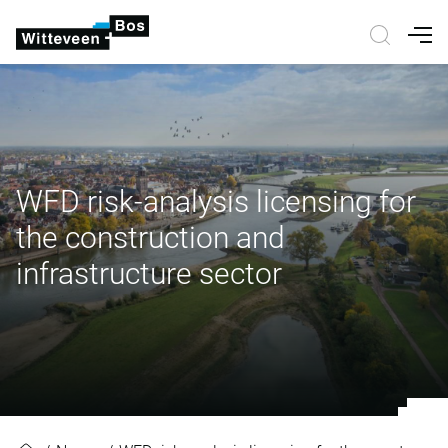
Nav
WFD risk-analysis licensing for
the construction and
infrastructure sector
WFD risk-analysis licensing for the