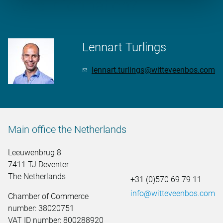
More information?
Lennart Turlings
lennart.turlings@witteveenbos.com
Main office the Netherlands
Leeuwenbrug 8
7411 TJ Deventer
The Netherlands
+31 (0)570 69 79 11
info@witteveenbos.com
Chamber of Commerce
number: 38020751
VAT ID number: 800288920