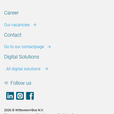
Career
Our vacancies
Contact
Go to our contactpage
Digital Solutions
All digital solutions
Follow us
LinkedIn
footer.instagram
Facebook
2026 © Witteveen+Bos N.V.