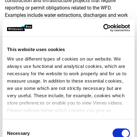
construction and infrastructure projects that require
reporting or permit obligations related to the WFD.
Examples include water extractions, discharges and work
carried out involving a WFD waterbody.
A previous study* by our experts has shown that it is
unlikely the Netherlands will achieve the WFD goals, even
with the planned additional measures. This has
This website uses cookies
consequences for a large number of construction and
We use different types of cookies on our website. We
infrastructure projects in the Netherlands.
always use functional and analytical cookies, which are
necessary for the website to work properly and for us to
When, under the Environment and Planning Act, they are
measure usage. In addition to these essential cookies,
put to the test of the WFD, there is an increased risk that
we use some which are not strictly necessary but are
these permits will not be granted or will be annulled by the
very useful. These include, for example, cookies which
administrative court. This can lead to serious obstacles to
store preferences or enable you to view Vimeo videos.
construction activities in the Netherlands. Depending on
Please indicate below which cookies you give us
the location and nature of the project, the risk involved may
permission to use and then click on ‘Allow selection’. By
be mitigated but can also have major consequences.
clicking on ‘Allow all’, you agree to the use of all cookies.
Consent
The Netherlands is heading towards a situation in which
More information about cookies
.
Necessary
Selection