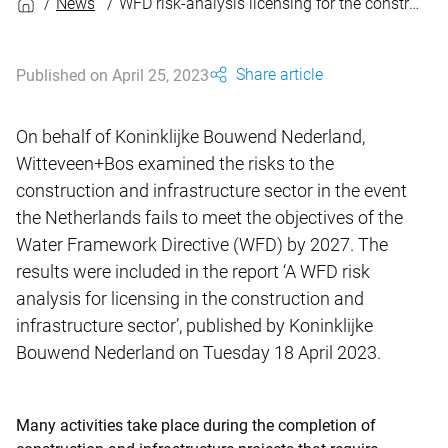
News
WFD risk-analysis licensing for the construction and infrastructure sector
Share article
Published on April 25, 2023
On behalf of Koninklijke Bouwend Nederland,
Witteveen+Bos examined the risks to the
construction and infrastructure sector in the event
the Netherlands fails to meet the objectives of the
Water Framework Directive (WFD) by 2027. The
results were included in the report ‘A WFD risk
analysis for licensing in the construction and
infrastructure sector’, published by Koninklijke
Bouwend Nederland on Tuesday 18 April 2023.
Many activities take place during the completion of