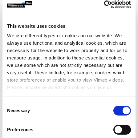
potential of these materials for advanced water
treatment in the Netherlands, and develop the best
suitable treatment concept.
This website uses cookies
We use different types of cookies on our website. We
Based on extensive research at Cornell University and
always use functional and analytical cookies, which are
Northwestern University (USA), that was published in
necessary for the website to work properly and for us to
Nature and other leading scientific journals, CycloPure’s
measure usage. In addition to these essential cookies,
HACPs are now in early production and pilot testing.
we use some which are not strictly necessary but are
CycloPure’s technology allows the conversion of renewable
very useful. These include, for example, cookies which
cyclodextrins (derived from corn starch) into highly
store preferences or enable you to view Vimeo videos.
adsorbent materials that are ideally suited for water
Please indicate below which cookies you give us
treatment applications. Its adsorbents gain their strong
permission to use and then click on ‘Allow selection’. By
binding affinity from cyclodextrin inclusion complexes that
clicking on ‘Allow all’, you agree to the use of all cookies.
Consent
are optimally sized for the attraction and removal of
More information about cookies
.
Necessary
Selection
micropollutants. With high capacity and rapid uptake at
trace pollutant concentrations, CycloPure’s HACPs feature
Preferences
lower dosing to achieve adsorption objectives, and can be