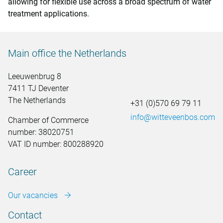
allowing for flexible use across a broad spectrum of water
treatment applications.
Main office the Netherlands
Leeuwenbrug 8
7411 TJ Deventer
The Netherlands
+31 (0)570 69 79 11
info@witteveenbos.com
Chamber of Commerce
number: 38020751
VAT ID number: 800288920
Career
Our vacancies
Contact