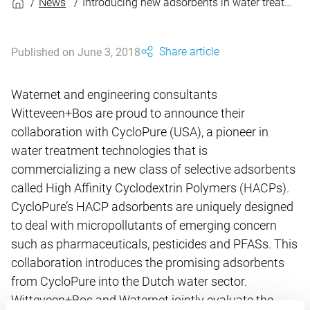
News
Introducing new adsorbents in water treatment
Share article
Published on June 3, 2018
Waternet and engineering consultants
Witteveen+Bos are proud to announce their
collaboration with CycloPure (USA), a pioneer in
water treatment technologies that is
commercializing a new class of selective adsorbents
called High Affinity Cyclodextrin Polymers (HACPs).
CycloPure’s HACP adsorbents are uniquely designed
to deal with micropollutants of emerging concern
such as pharmaceuticals, pesticides and PFASs. This
collaboration introduces the promising adsorbents
from CycloPure into the Dutch water sector.
Witteveen+Bos and Waternet jointly evaluate the