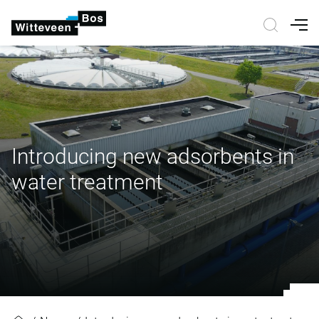
Nav
Introducing new adsorbents in
water treatment
Introducing new adsorbents in wa