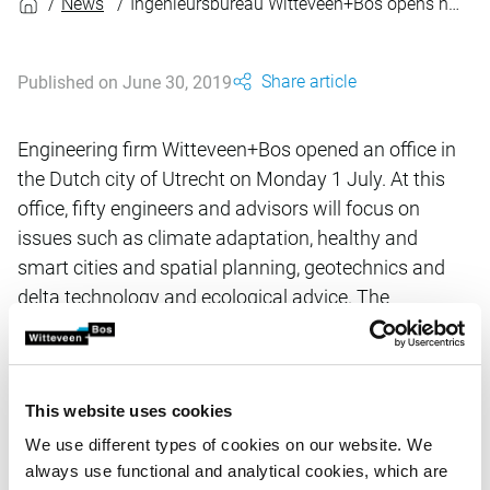
News
Ingenieursbureau Witteveen+Bos opens new office in Utrecht
Share article
Published on June 30, 2019
Engineering firm Witteveen+Bos opened an office in
the Dutch city of Utrecht on Monday 1 July. At this
office, fifty engineers and advisors will focus on
issues such as climate adaptation, healthy and
smart cities and spatial planning, geotechnics and
delta technology and ecological advice. The
connection with the good labour market, the
favourable market developments and the growth
potential in the region will be explicitly sought.
This website uses cookies
We use different types of cookies on our website. We
The growing engineering firm chose for Utrecht on the
always use functional and analytical cookies, which are