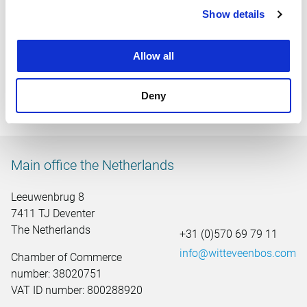
sustainability. The office is centrally located in the country,
Show details
in the middle of the shopping area of Hoog Catharijne. The
location, a 2-minute walk from the station, encourages
Allow all
public transport. Witteveen+Bos also has branches in the
Netherlands in Deventer, Amsterdam, Rotterdam, Breda,
The Hague, Heerenveen, Rotterdam and Wageningen.
Deny
Witteveen+Bos has 13 offices in 10 countries.
Main office the Netherlands
Leeuwenbrug 8
7411 TJ Deventer
The Netherlands
+31 (0)570 69 79 11
info@witteveenbos.com
Chamber of Commerce
number: 38020751
VAT ID number: 800288920