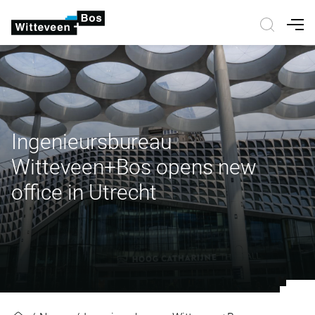
Nav
Ingenieursbureau
Witteveen+Bos opens new
office in Utrecht
Ingenieursbureau Witteveen+Bos o