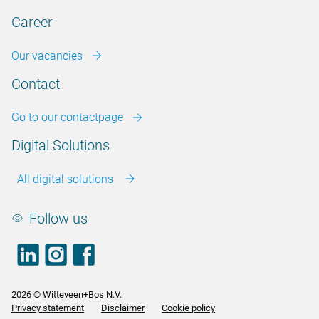
Career
Our vacancies
Contact
Go to our contactpage
Digital Solutions
All digital solutions
Follow us
LinkedIn
footer.instagram
Facebook
2026 © Witteveen+Bos N.V.
Privacy statement
Disclaimer
Cookie policy