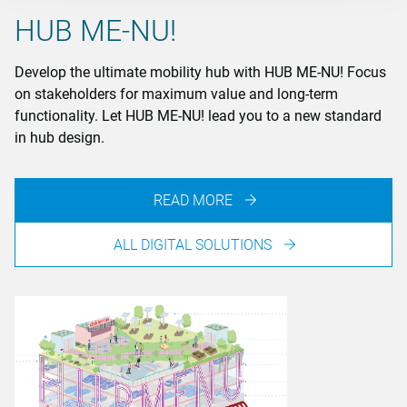
HUB ME-NU!
Develop the ultimate mobility hub with HUB ME-NU! Focus
on stakeholders for maximum value and long-term
functionality. Let HUB ME-NU! lead you to a new standard
in hub design.
READ MORE
ALL DIGITAL SOLUTIONS