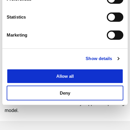
Statistics
Marketing
An appropriate operating
model of mobility hubs
Show details
The design philosophy emerged after analysing existing
mobility hubs. These hubs were often designed with
'mobility' as the leading (and often only) functionality. The
Allow all
HUB ME-NU! combines functionalities from different
categories. This makes the hub a nice, lively place, offering
Deny
more than just mobility. Moreover, the combination of
different functions facilitates a widely supported operating
model.