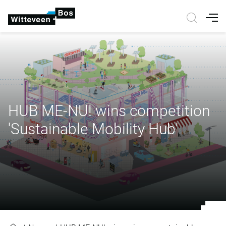
Nav
HUB ME-NU! wins competition
'Sustainable Mobility Hub'
HUB ME-NU! wins competition 'Sus