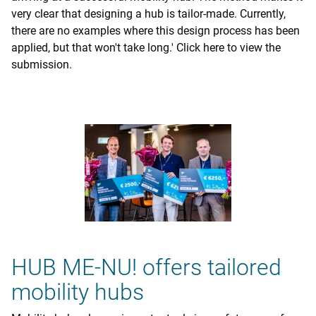
very clear that designing a hub is tailor-made. Currently,
there are no examples where this design process has been
applied, but that won't take long.' Click here to view the
submission.
HUB ME-NU! offers tailored
mobility hubs