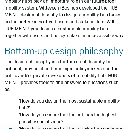
Mobility hubs play an important role in our future-proof
mobility system. Witteveen+Bos has developed the HUB
ME-NU! design philosophy to design a mobility hub based
on the preferences of end users and stakeholders. With
HUB ME-NU! you design a sustainable mobility hub
together with users and policymakers in an accessible way.
Bottom-up design philosophy
The design philosophy is a bottom-up philosophy for
national, provincial and municipal policymakers and for
public and/or private developers of a mobility hub. HUB
ME-NU! provides tools to find answers to questions such
as:
'How do you design the most sustainable mobility
hub?'
'How do you ensure that the hub has the highest
possible social value?'
'How do you ensure that the mobility hub continues