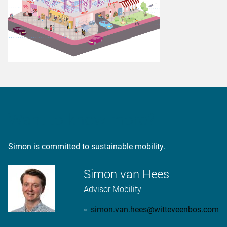
Want to know more?
Simon is committed to sustainable mobility.
Simon van Hees
Advisor Mobility
simon.van.hees@witteveenbos.com