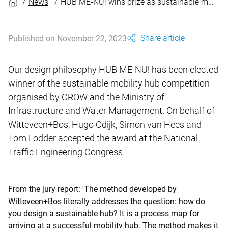
News
HUB ME-NU! wins prize as sustainable mobility hub
Share article
Published on November 22, 2023
Our design philosophy HUB ME-NU! has been elected
winner of the sustainable mobility hub competition
organised by CROW and the Ministry of
Infrastructure and Water Management. On behalf of
Witteveen+Bos, Hugo Odijk, Simon van Hees and
Tom Lodder accepted the award at the National
Traffic Engineering Congress.
From the jury report: 'The method developed by
Witteveen+Bos literally addresses the question: how do
you design a sustainable hub? It is a process map for
arriving at a successful mobility hub. The method makes it