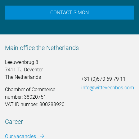
CONTACT SIMON
Main office the Netherlands
Leeuwenbrug 8
7411 TJ Deventer
The Netherlands
+31 (0)570 69 79 11
info@witteveenbos.com
Chamber of Commerce
number: 38020751
VAT ID number: 800288920
Career
Our vacancies