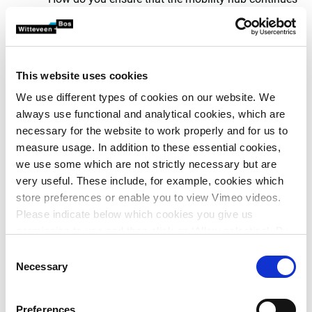
to function for the long term?
Choosing from the menu
together
This website uses cookies
We use different types of cookies on our website. We
The concept is of interest to experts and specialists active
always use functional and analytical cookies, which are
in the field of active, sustainable and new mobility. HUB
necessary for the website to work properly and for us to
ME-NU! can be used to start the conversation about
measure usage. In addition to these essential cookies,
mobility hubs. It involves the end user and other
we use some which are not strictly necessary but are
stakeholders in the development of a hub. In doing so, it
very useful. These include, for example, cookies which
offers the possibility to design and calculate various
store preferences or enable you to view Vimeo videos.
variants.
Please indicate below which cookies you give us
permission to use and then click on ‘Allow selection’. By
clicking on ‘Allow all’, you agree to the use of all cookies.
Consent
More information about cookies
.
Necessary
Selection
Preferences