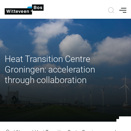
Nav
Heat Transition Centre
Groningen: acceleration
through collaboration
Heat Transition Centre Groningen: 