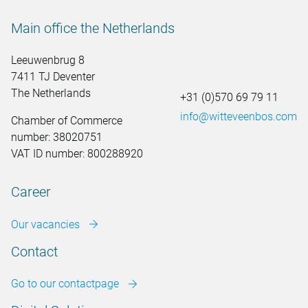
Main office the Netherlands
Leeuwenbrug 8
7411 TJ Deventer
The Netherlands
+31 (0)570 69 79 11
info@witteveenbos.com
Chamber of Commerce
number: 38020751
VAT ID number: 800288920
Career
Our vacancies
Contact
Go to our contactpage