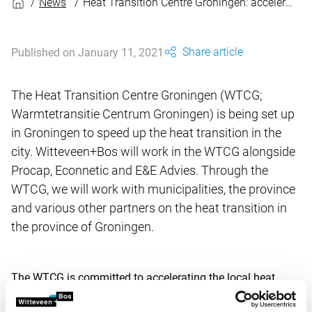
News
Heat Transition Centre Groningen: acceleration through collaboration
Share article
Published on January 11, 2021
The Heat Transition Centre Groningen (WTCG;
Warmtetransitie Centrum Groningen) is being set up
in Groningen to speed up the heat transition in the
city. Witteveen+Bos will work in the WTCG alongside
Procap, Econnetic and E&E Advies. Through the
WTCG, we will work with municipalities, the province
and various other partners on the heat transition in
the province of Groningen.
The WTCG is committed to accelerating the local heat
transition by working together at a regional level. We will
achieve this by taking an accessible, expert, concrete and