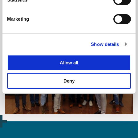
Marketing
The impression shows a possible design for the Raalte junction.
This design is not yet final.
Show details
Allow all
Deny