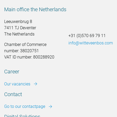
Main office the Netherlands
Leeuwenbrug 8
7411 TJ Deventer
The Netherlands
+31 (0)570 69 79 11
info@witteveenbos.com
Chamber of Commerce
number: 38020751
VAT ID number: 800288920
Career
Our vacancies
Contact
Go to our contactpage
Digital Solutions