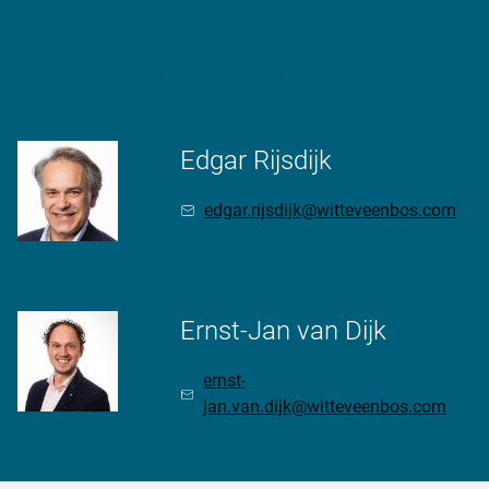
More information
Edgar Rijsdijk
edgar.rijsdijk@witteveenbos.com
Ernst-Jan van Dijk
ernst-
jan.van.dijk@witteveenbos.com