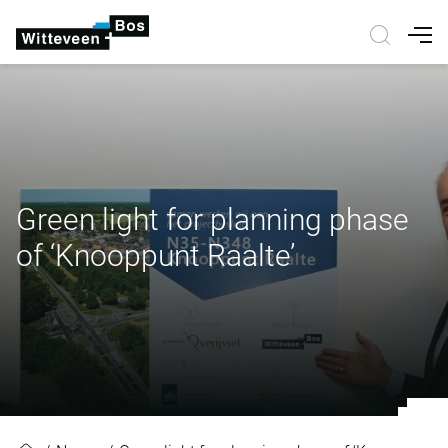
Nav
Green light for planning phase
of ‘Knooppunt Raalte’
Green light for planning phase of 