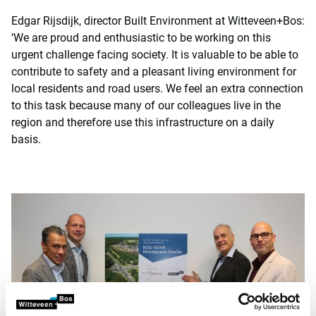
Edgar Rijsdijk, director Built Environment at Witteveen+Bos:
‘We are proud and enthusiastic to be working on this
urgent challenge facing society. It is valuable to be able to
contribute to safety and a pleasant living environment for
local residents and road users. We feel an extra connection
to this task because many of our colleagues live in the
region and therefore use this infrastructure on a daily
basis.