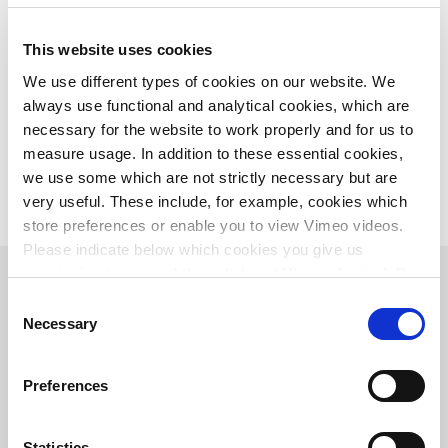
This website uses cookies
We use different types of cookies on our website. We
always use functional and analytical cookies, which are
necessary for the website to work properly and for us to
From left to right: Roy Ringeling (Rijkswaterstaat), Louis Fikkert
(Province of Overijssel), Edgar Rijsdijk (Witteveen+Bos) en Toine
measure usage. In addition to these essential cookies,
Penders (municipality of Raalte).
we use some which are not strictly necessary but are
very useful. These include, for example, cookies which
store preferences or enable you to view Vimeo videos.
Please indicate below which cookies you give us
permission to use and then click on ‘Allow selection’. By
clicking on ‘Allow all’, you agree to the use of all cookies.
Consent
More information about cookies
.
Necessary
Selection
Preferences
Statistics