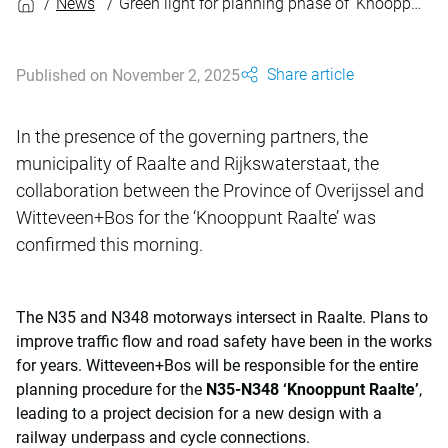
News
Green light for planning phase of ‘Knooppunt Raalte’
Share article
Published on November 2, 2025
In the presence of the governing partners, the
municipality of Raalte and Rijkswaterstaat, the
collaboration between the Province of Overijssel and
Witteveen+Bos for the ‘Knooppunt Raalte’ was
confirmed this morning.
The N35 and N348 motorways intersect in Raalte. Plans to
improve traffic flow and road safety have been in the works
for years. Witteveen+Bos will be responsible for the entire
planning procedure for the
N35-N348 ‘Knooppunt Raalte’
,
leading to a project decision for a new design with a
railway underpass and cycle connections.