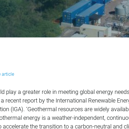
s untapped potentia
 article
play a greater role in meeting global energy needs, b
o a recent report by the International Renewable En
ion (IGA). ‘Geothermal resources are widely available
othermal energy is a weather-independent, continuo
to accelerate the transition to a carbon-neutral and c