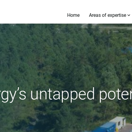
Home
Areas of expertise
gy’s untapped poten