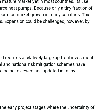
 mature market yet in most countries. Its use
urce heat pumps. Because only a tiny fraction of
room for market growth in many countries. This
es. Expansion could be challenged, however, by
 requires a relatively large up-front investment
nal and national risk mitigation schemes have
re being reviewed and updated in many
 the early project stages where the uncertainty of