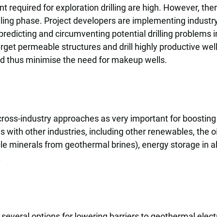
t required for exploration drilling are high. However, th
illing phase. Project developers are implementing industry
redicting and circumventing potential drilling problems in
get permeable structures and drill highly productive we
and thus minimise the need for makeup wells.
 cross-industry approaches as very important for boosting
s with other industries, including other renewables, the 
able minerals from geothermal brines), energy storage in
.
several options for lowering barriers to geothermal electr