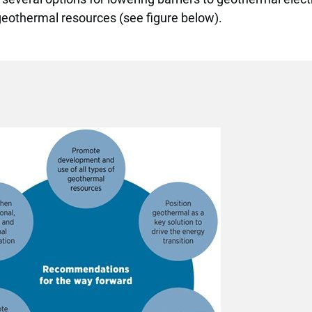
geothermal resources (see figure below).