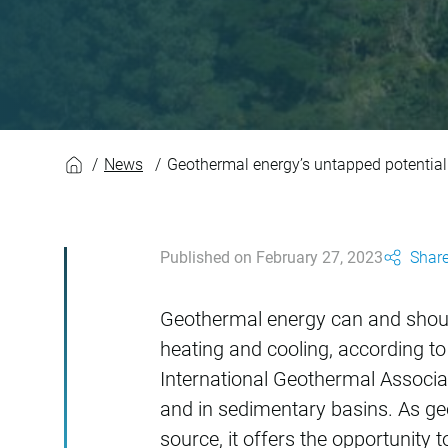
Geothermal energy’
News
Geothermal energy’s untapped potential
Published on February 27, 2023
Share
Geothermal energy can and should 
heating and cooling, according t
International Geothermal Associat
and in sedimentary basins. As ge
source, it offers the opportunity 