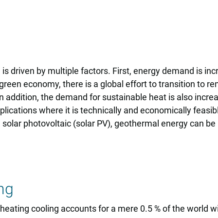
 driven by multiple factors. First, energy demand is inc
en economy, there is a global effort to transition to ren
 addition, the demand for sustainable heat is also increasi
ications where it is technically and economically feasibl
olar photovoltaic (solar PV), geothermal energy can be us
ng
 heating cooling accounts for a mere 0.5 % of the world w