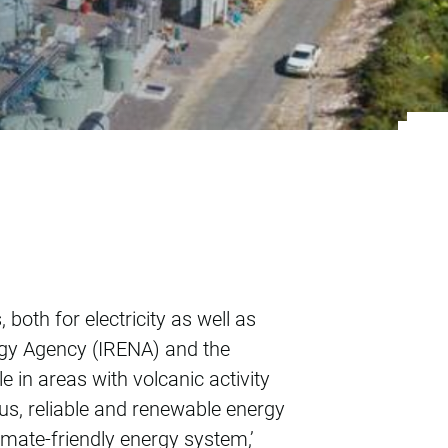
l
oth for electricity as well as
ergy Agency (IRENA) and the
 in areas with volcanic activity
us, reliable and renewable energy
limate-friendly energy system,’