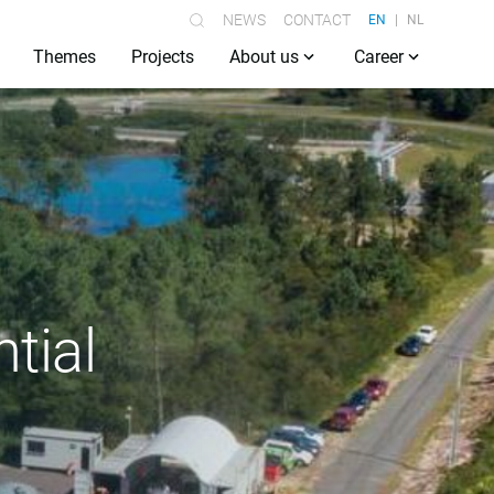
NEWS
CONTACT
EN
NL
Themes
Projects
About us
Career
tial