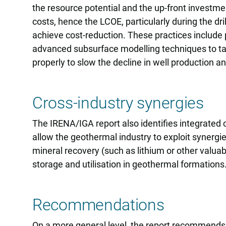
the resource potential and the up-front investmen
costs, hence the LCOE, particularly during the dr
achieve cost-reduction. These practices include p
advanced subsurface modelling techniques to tar
properly to slow the decline in well production 
Cross-industry synergies
The IRENA/IGA report also identifies integrated
allow the geothermal industry to exploit synergie
mineral recovery (such as lithium or other valu
storage and utilisation in geothermal formations
Recommendations
On a more general level, the report recommends