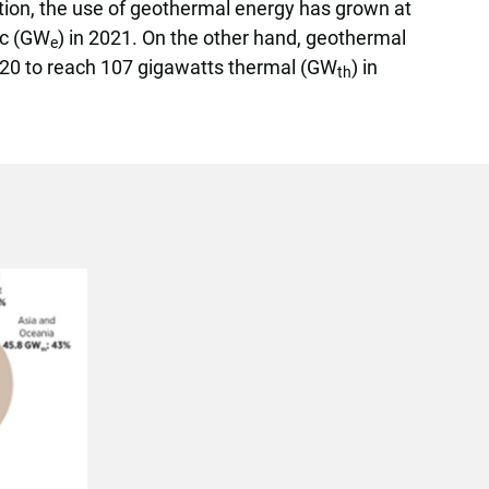
ation, the use of geothermal energy has grown at
ric (GW
) in 2021. On the other hand, geothermal
e
020 to reach 107 gigawatts thermal (GW
) in
th