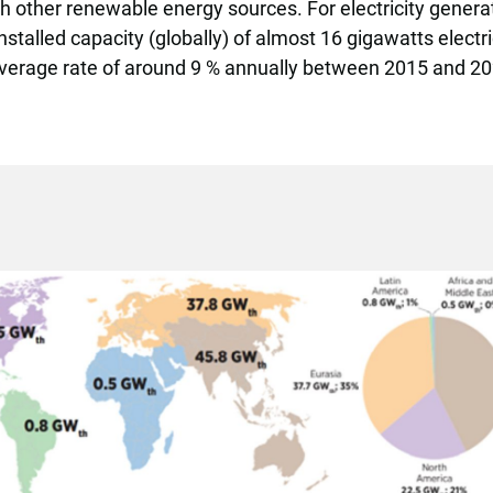
h other renewable energy sources.
For electricity gener
installed capacity (globally) of almost 16 gigawatts elect
average rate of around 9 % annually between 2015 and 2