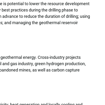
ere is potential to lower the resource development
 best practices during the drilling phase to
 advance to reduce the duration of drilling; using
lls; and managing the geothermal reservoir
 geothermal energy. Cross-industry projects
oil and gas industry, green hydrogen production,
 abandoned mines, as well as carbon capture
icity, heat generation and locally cooling and