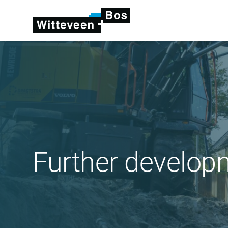
Further develop