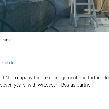
t of DuboCalc ECI 
nstrument
e article
ed Netcompany for the management and further de
 seven years, with Witteveen+Bos as partner.