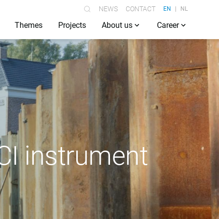
NEWS
CONTACT
EN
NL
Themes
Projects
About us
Career
CI instrument