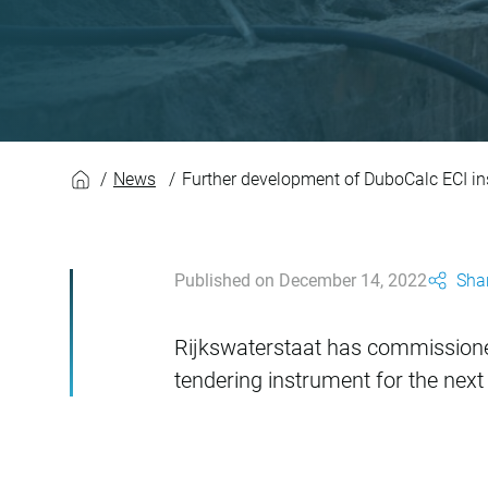
Further developmen
News
Further development of DuboCalc ECI i
Published on December 14, 2022
Shar
Rijkswaterstaat has commission
tendering instrument for the next