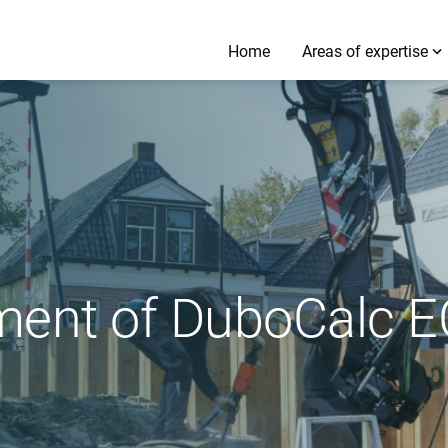
Home
Areas of expertise
ment of DuboCalc E