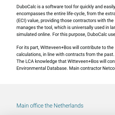
DuboCalc is a software tool for quickly and easily
encompasses the entire life-cycle, from the extr
(ECI) value, providing those contractors with th
manages the tool, which is universally used in lar
simulated online. For this purpose, DuboCalc u
For its part, Witteveen+Bos will contribute to t
calculations, in line with contracts from the pas
The LCA knowledge that Witteveen+Bos will contr
Environmental Database. Main contractor Netc
Main office the Netherlands