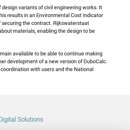
 design variants of civil engineering works. It
is results in an Environmental Cost Indicator
f securing the contract. Rijkswaterstaat
 about materials, enabling the design to be
emain available to be able to continue making
urther development of a new version of DuboCalc.
 coordination with users and the National
Digital Solutions