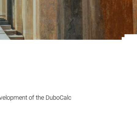
instrument
velopment of the DuboCalc