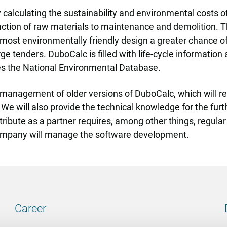
 calculating the sustainability and environmental costs of
action of raw materials to maintenance and demolition. Th
e most environmentally friendly design a greater chance o
ge tenders. DuboCalc is filled with life-cycle information
ses the National Environmental Database.
he management of older versions of DuboCalc, which will r
t. We will also provide the technical knowledge for the f
ibute as a partner requires, among other things, regular
ompany will manage the software development.
Career