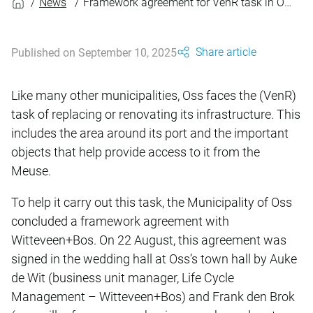
News
Framework agreement for VenR task in Oss’s port area
Share article
Published on September 10, 2025
Like many other municipalities, Oss faces the (VenR)
task of replacing or renovating its infrastructure. This
includes the area around its port and the important
objects that help provide access to it from the
Meuse.
To help it carry out this task, the Municipality of Oss
concluded a framework agreement with
Witteveen+Bos. On 22 August, this agreement was
signed in the wedding hall at Oss’s town hall by Auke
de Wit (business unit manager, Life Cycle
Management – Witteveen+Bos) and Frank den Brok