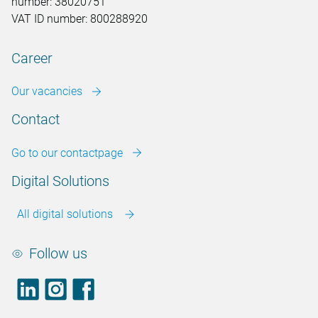
number: 38020751
VAT ID number: 800288920
Career
Our vacancies
Contact
Go to our contactpage
Digital Solutions
All digital solutions
Follow us
LinkedIn
footer.instagram
Facebook