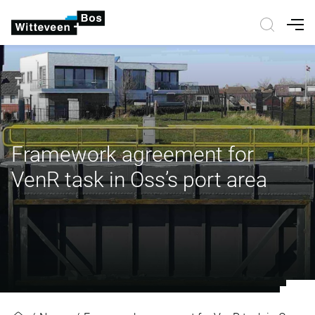
Nav
Framework agreement for
VenR task in Oss’s port area
Framework agreement for VenR tas