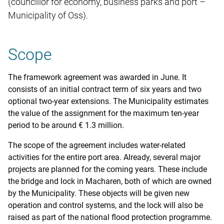
(councillor for economy, business parks and port –
Municipality of Oss).
Scope
The framework agreement was awarded in June. It
consists of an initial contract term of six years and two
optional two-year extensions. The Municipality estimates
the value of the assignment for the maximum ten-year
period to be around € 1.3 million.
The scope of the agreement includes water-related
activities for the entire port area. Already, several major
projects are planned for the coming years. These include
the bridge and lock in Macharen, both of which are owned
by the Municipality. These objects will be given new
operation and control systems, and the lock will also be
raised as part of the national flood protection programme.