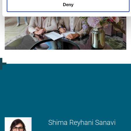
Deny
More information?
Shima Reyhani Sanavi