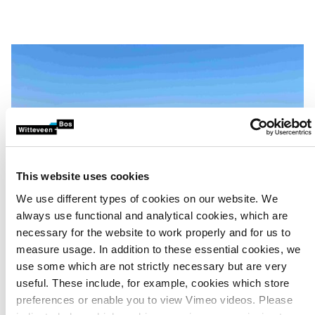
This website uses cookies
We use different types of cookies on our website. We
always use functional and analytical cookies, which are
necessary for the website to work properly and for us to
measure usage. In addition to these essential cookies, we
use some which are not strictly necessary but are very
useful. These include, for example, cookies which store
Multidisciplinary team
preferences or enable you to view Vimeo videos. Please