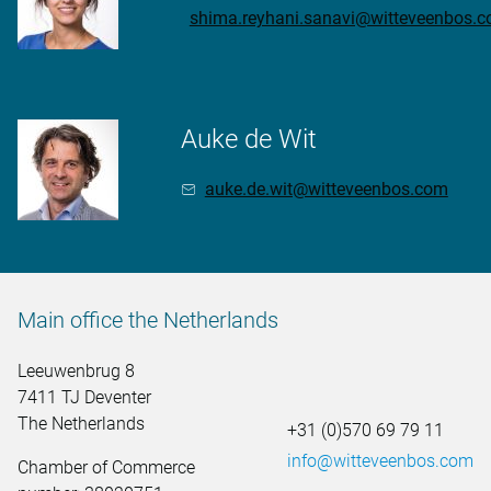
shima.reyhani.sanavi@witteveenbos.
Auke de Wit
auke.de.wit@witteveenbos.com
Main office the Netherlands
Leeuwenbrug 8
7411 TJ Deventer
The Netherlands
+31 (0)570 69 79 11
info@witteveenbos.com
Chamber of Commerce