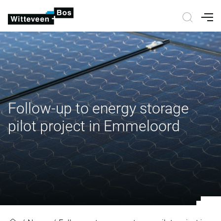
Nav
Follow-up to energy storage
pilot project in Emmeloord
Follow-up to energy storage pilot