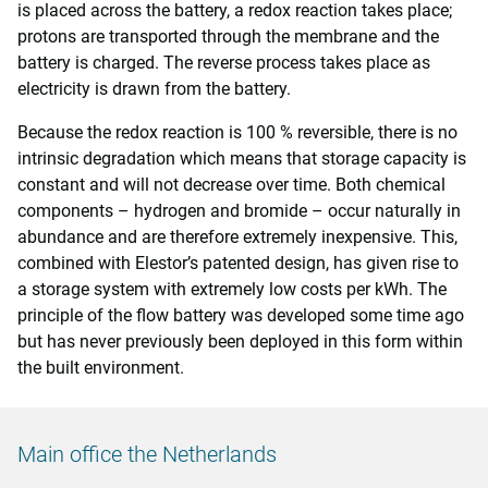
is placed across the battery, a redox reaction takes place;
protons are transported through the membrane and the
battery is charged. The reverse process takes place as
electricity is drawn from the battery.
Because the redox reaction is 100 % reversible, there is no
intrinsic degradation which means that storage capacity is
constant and will not decrease over time. Both chemical
components – hydrogen and bromide – occur naturally in
abundance and are therefore extremely inexpensive. This,
combined with Elestor’s patented design, has given rise to
a storage system with extremely low costs per kWh. The
principle of the flow battery was developed some time ago
but has never previously been deployed in this form within
the built environment.
Main office the Netherlands