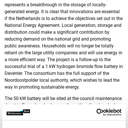
represents a breakthrough in the storage of locally-
generated energy. It is clear that innovations are essential
if the Netherlands is to achieve the objectives set out in the
National Energy Agreement. Local generation, storage and
distribution could make a significant contribution by
reducing demand on the national grid and promoting
public awareness. Households will no longer be totally
reliant on the large utility companies and will use energy in
a more efficient way. The project is a follow-up to the
successful trial of a 1 kW hydrogen bromide flow battery in
Deventer. The consortium has the full support of the
Noordoostpolder local authority, which wishes to lead the
way in promoting sustainable energy.
The 50 kW battery will be sited at the council maintenance
depot in Emmeloord, where no fewer than four hundred
solar panels were installed in 2016. The test facilities are
scheduled to ‘go live’ during the third quarter of 2018.
Preparations began in January 2017 and the trial will run