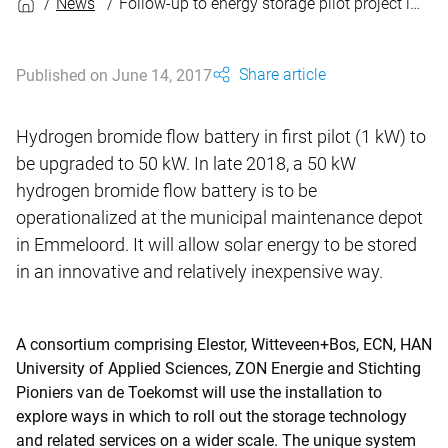
News
Follow-up to energy storage pilot project in Emmeloord
Share article
Published on June 14, 2017
Hydrogen bromide flow battery in first pilot (1 kW) to
be upgraded to 50 kW. In late 2018, a 50 kW
hydrogen bromide flow battery is to be
operationalized at the municipal maintenance depot
in Emmeloord. It will allow solar energy to be stored
in an innovative and relatively inexpensive way.
A consortium comprising Elestor, Witteveen+Bos, ECN, HAN
University of Applied Sciences, ZON Energie and Stichting
Pioniers van de Toekomst will use the installation to
explore ways in which to roll out the storage technology
and related services on a wider scale. The unique system