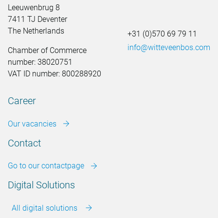
Leeuwenbrug 8
7411 TJ Deventer
The Netherlands
+31 (0)570 69 79 11
info@witteveenbos.com
Chamber of Commerce
number: 38020751
VAT ID number: 800288920
Career
Our vacancies
Contact
Go to our contactpage
Digital Solutions
All digital solutions