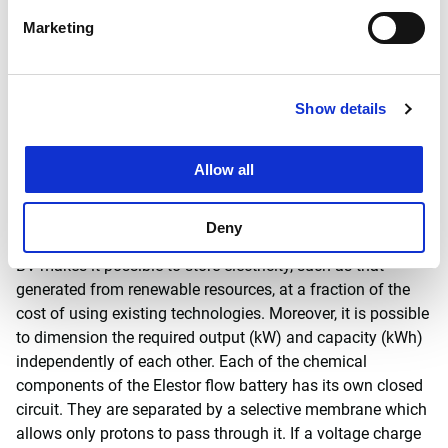
hydrogen bromide flow battery in combination with the
Marketing
solar panels with back-contact technology developed by
ECN. As a leading specialist in the field, Witteveen+Bos
was asked to formulate the relevant safety procedures and
Show details
obtain the necessary government permits.
Hydrogen bromide flow
Allow all
battery
Deny
The hydrogen bromide flow battery developed by Elestor
BV makes it possible to store electricity, such as that
generated from renewable resources, at a fraction of the
cost of using existing technologies. Moreover, it is possible
to dimension the required output (kW) and capacity (kWh)
independently of each other. Each of the chemical
components of the Elestor flow battery has its own closed
circuit. They are separated by a selective membrane which
allows only protons to pass through it. If a voltage charge