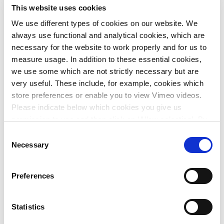
the new legislation since the introduction of the
This website uses cookies
Environment and Planning Act (early 2024).
We use different types of cookies on our website. We
The project decision provides the frameworks for the plan,
always use functional and analytical cookies, which are
contains the permits for construction, nature and
necessary for the website to work properly and for us to
environment and includes all underlying studies, such as
measure usage. In addition to these essential cookies,
the Environmental Statement (EIA).
we use some which are not strictly necessary but are
very useful. These include, for example, cookies which
Together with the client and the competent
store preferences or enable you to view Vimeo videos.
authorities/permitting bodies, we managed to integrate the
Please indicate below which cookies you give us
main permits into the project decision and also amend the
permission to use and then click on ‘Allow selection’. By
local environment plan. All components were incorporated
clicking on ‘Allow all’, you agree to the use of all cookies.
Consent
into one integrated project decision, making the best use of
More information about cookies
.
Necessary
Selection
the possibilities offered by the Environment and Planning
Act.
Preferences
This innovative working method breaks with the classic
approach, in which the various applications are put into
procedure in separate documents. This bundling into one
Statistics
project decision can start to serve as a reference for the