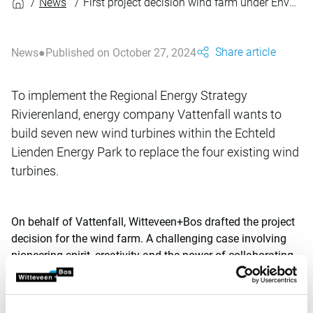
News
First project decision wind farm under Environment and Planning Act
Share article
News
Published on October 27, 2024
To implement the Regional Energy Strategy
Rivierenland, energy company Vattenfall wants to
build seven new wind turbines within the Echteld
Lienden Energy Park to replace the four existing wind
turbines.
On behalf of Vattenfall, Witteveen+Bos drafted the project
decision for the wind farm. A challenging case involving
pioneering spirit, creativity and the power of collaborating.
This resulted in a scoop for the Netherlands: this is the first
project decision for a wind farm to go into procedure under