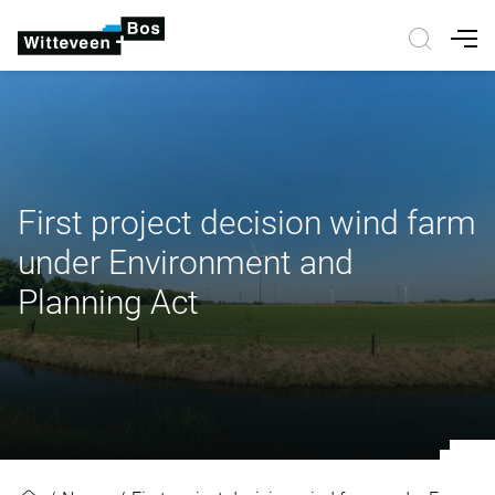
Nav
First project decision wind farm
under Environment and
Planning Act
First project decision wind farm 