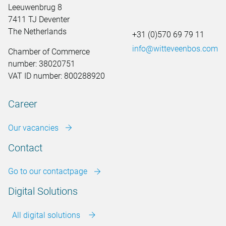
Leeuwenbrug 8
7411 TJ Deventer
The Netherlands
+31 (0)570 69 79 11
info@witteveenbos.com
Chamber of Commerce
number: 38020751
VAT ID number: 800288920
Career
Our vacancies
Contact
Go to our contactpage
Digital Solutions
All digital solutions