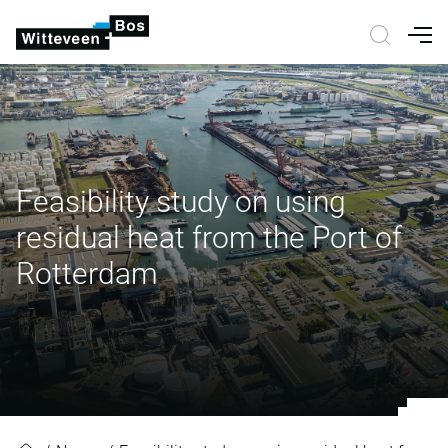
Nav
Feasibility study on using
residual heat from the Port of
Rotterdam
Feasibility study on using residua