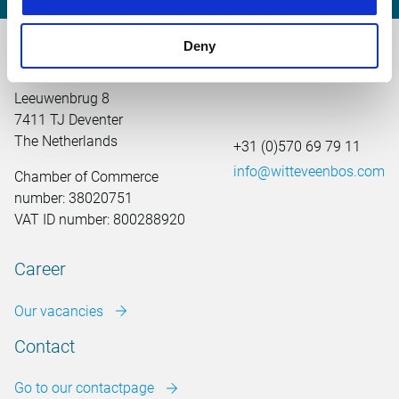
Deny
Main office the Netherlands
Leeuwenbrug 8
7411 TJ Deventer
The Netherlands
+31 (0)570 69 79 11
info@witteveenbos.com
Chamber of Commerce
number: 38020751
VAT ID number: 800288920
Career
Our vacancies
Contact
Go to our contactpage