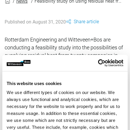
News
Feasibility study on using residual heat from the Port of Rotterdam
Share article
Published on August 31, 2020
Rotterdam Engineering and Witteveen+Bos are
conducting a feasibility study into the possibilities of
supplying residual heat from twenty companies in
the Rotterdam port area, to a new heat network in
South Holland.
This website uses cookies
The client is a joint venture between the Port of Rotterdam
We use different types of cookies on our website. We
Authority and Gasunie. The cooperating companies intend
always use functional and analytical cookies, which are
to create a heat network that is accessible to several heat
necessary for the website to work properly and for us to
suppliers. Industry in the port of Rotterdam produces
measure usage. In addition to these essential cookies,
significant amounts of unused residual heat. Supplying
we use some which are not strictly necessary but are
this residual heat to a heat network would let it be used to
very useful. These include, for example, cookies which