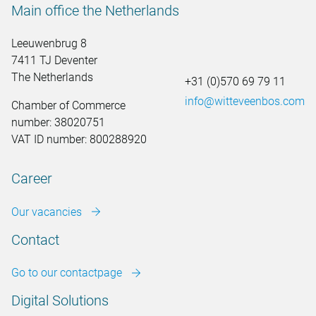
Main office the Netherlands
Leeuwenbrug 8
7411 TJ Deventer
The Netherlands
+31 (0)570 69 79 11
info@witteveenbos.com
Chamber of Commerce
number: 38020751
VAT ID number: 800288920
Career
Our vacancies
Contact
Go to our contactpage
Digital Solutions