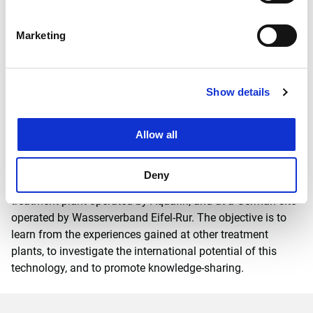
examine whether it is possible to simultaneously remove
nitrogen and phosphate compounds from wastewater.
Marketing
If the laboratory trials at Delft University of Technology
prove successful, a full-scale demonstration project will be
launched in autumn at the Horstermeer wastewater
Show details
®
treatment plant, where the 1-STEP
filtration method has
been successfully applied for several years. The filter unit’s
treatment performance and the design principles can then
Allow all
be tested in practice. Witteveen+Bos is the lead partner in
the project and will oversee the demonstration phase. The
Deny
system is also to be trialled for three months at a Belgian
treatment plant operated by Aquafin, and at a German site
operated by Wasserverband Eifel-Rur. The objective is to
learn from the experiences gained at other treatment
plants, to investigate the international potential of this
technology, and to promote knowledge-sharing.