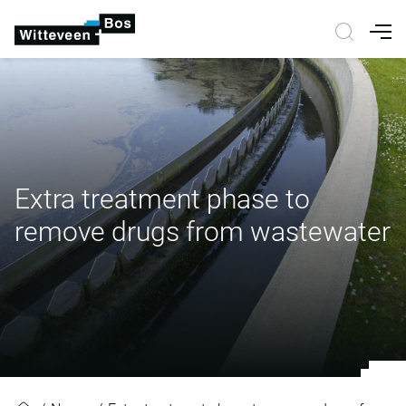
Nav
Extra treatment phase to
remove drugs from wastewater
Extra treatment phase to remove