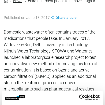
News
Extra treatment phase to remove drugs from wastewater
Share article
Published on June 18, 2017
Domestic wastewater often contains traces of the
medications that people take. In January 2017,
Witteveen+Bos, Delft University of Technology,
Nijhuis Water Technology, STOWA and Waternet
launched a laboratoryscale research project to test
an innovative new method of removing this form of
contamination. It is based on ‘ozone and active
carbon filtration’ (O3GAC), applied as an additional
step in the treatment process to convert
micropollutants such as pharmaceutical residues
into harmless substances.