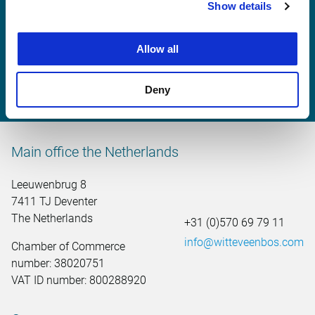
Show details
Maarten Veerman
Allow all
maarten.veerman@witteveenbos.com
Deny
Main office the Netherlands
Leeuwenbrug 8
7411 TJ Deventer
The Netherlands
+31 (0)570 69 79 11
info@witteveenbos.com
Chamber of Commerce
number: 38020751
VAT ID number: 800288920