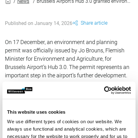
News
Brussels Airport’s Hub 3.0 granted environment and planning permit
Share article
Published on January 14, 2026
On 17 December, an environment and planning
permit was officially issued by Jo Brouns, Flemish
Minister for Environment and Agriculture, for
Brussels Airport’s Hub 3.0. The permit represents an
important step in the airport’s further development.
Hub 3.0 is a strategic investment project. Its first phase
involves expanding the airport’s terminal, increasing the
This website uses cookies
size of its arrivals hall, creating a green boulevard
connecting the intermodal transport hub, and building a
We use different types of cookies on our website. We
hotel. These developments will strengthen the capacity,
always use functional and analytical cookies, which are
accessibility and quality of the airport’s infrastructure.
necessary for the website to work properly and for us to