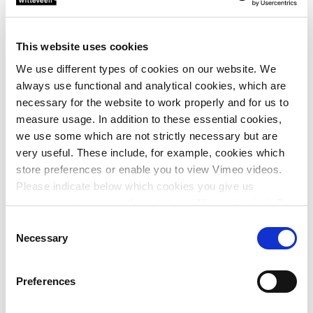
process will retire the outdated plants in Veenendaal,
Renkum, Woudenberg and Bennekom. This will boost not
only efficiency, but also sustainability. A great step forward
This website uses cookies
for the region!
We use different types of cookies on our website. We
always use functional and analytical cookies, which are
This is a project of the Vallei & Veluwe Water Authority and
necessary for the website to work properly and for us to
CLC Water, a collaboration between the ADS Group, Nijhuis
measure usage. In addition to these essential cookies,
Saur Industries, Witteveen+Bos, Pannekoek GWW and
we use some which are not strictly necessary but are
Moekotte.
very useful. These include, for example, cookies which
store preferences or enable you to view Vimeo videos.
Please indicate below which cookies you give us
permission to use and then click on ‘Allow selection’. By
clicking on ‘Allow all’, you agree to the use of all cookies.
Consent
More information about cookies
.
Necessary
Selection
Preferences