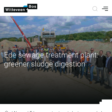
Nav
Ede sewage treatment plant:
greener sludge digestion
Ede sewage treatment plant: gree