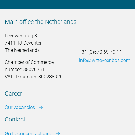
Main office the Netherlands
Leeuwenbrug 8
7411 TJ Deventer
The Netherlands
+31 (0)570 69 79 11
info@witteveenbos.com
Chamber of Commerce
number: 38020751
VAT ID number: 800288920
Career
Our vacancies
Contact
Go to our contactpage