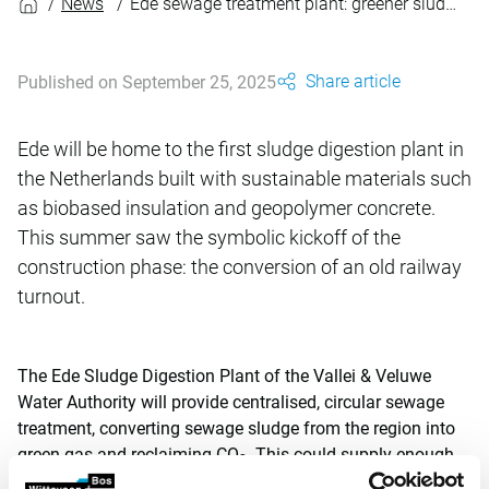
News
Ede sewage treatment plant: greener sludge digestion
Share article
Published on September 25, 2025
Ede will be home to the first sludge digestion plant in
the Netherlands built with sustainable materials such
as biobased insulation and geopolymer concrete.
This summer saw the symbolic kickoff of the
construction phase: the conversion of an old railway
turnout.
The Ede Sludge Digestion Plant of the Vallei & Veluwe
Water Authority will provide centralised, circular sewage
treatment, converting sewage sludge from the region into
green gas and reclaiming CO
. This could supply enough
2
energy for 2,200 households a year. The centralisation