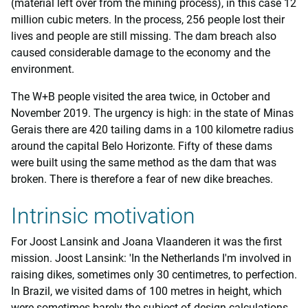
(material left over from the mining process), in this case 12
million cubic meters. In the process, 256 people lost their
lives and people are still missing. The dam breach also
caused considerable damage to the economy and the
environment.
The W+B people visited the area twice, in October and
November 2019. The urgency is high: in the state of Minas
Gerais there are 420 tailing dams in a 100 kilometre radius
around the capital Belo Horizonte. Fifty of these dams
were built using the same method as the dam that was
broken. There is therefore a fear of new dike breaches.
Intrinsic motivation
For Joost Lansink and Joana Vlaanderen it was the first
mission. Joost Lansink: 'In the Netherlands I'm involved in
raising dikes, sometimes only 30 centimetres, to perfection.
In Brazil, we visited dams of 100 metres in height, which
were sometimes barely the subject of design calculations