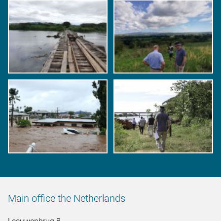
Main office the Netherlands