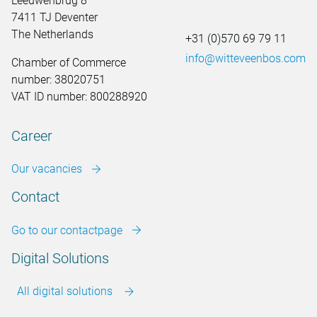
Leeuwenbrug 8
7411 TJ Deventer
The Netherlands
+31 (0)570 69 79 11
info@witteveenbos.com
Chamber of Commerce
number: 38020751
VAT ID number: 800288920
Career
Our vacancies
Contact
Go to our contactpage
Digital Solutions
All digital solutions