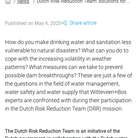
News
Dutch Risk Reduction Team: solutions for disasters and reconstruction
Share article
Published on May 6, 2020
How do you make drinking water and sanitation less
vulnerable to natural disasters? What can you do to
cope with the increasing volatility in weather
patterns? What measures can we take to prevent
possible dam breakthroughs? These are just a few of
the questions in the field of water management,
water safety and water supply that Witteveen+Bos
experts are confronted with during their participation
in the Dutch Risk Reduction Team (DRR) mission.
The Dutch Risk Reduction Team is an initiative of the