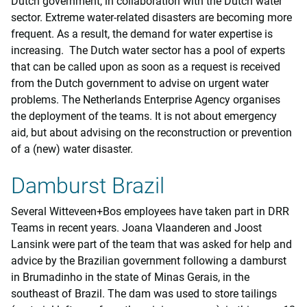
Dutch government, in collaboration with the Dutch water
sector. Extreme water-related disasters are becoming more
frequent. As a result, the demand for water expertise is
increasing. The Dutch water sector has a pool of experts
that can be called upon as soon as a request is received
from the Dutch government to advise on urgent water
problems. The Netherlands Enterprise Agency organises
the deployment of the teams. It is not about emergency
aid, but about advising on the reconstruction or prevention
of a (new) water disaster.
Damburst Brazil
Several Witteveen+Bos employees have taken part in DRR
Teams in recent years. Joana Vlaanderen and Joost
Lansink were part of the team that was asked for help and
advice by the Brazilian government following a damburst
in Brumadinho in the state of Minas Gerais, in the
southeast of Brazil. The dam was used to store tailings