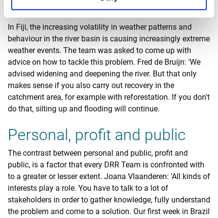
water.
In Fiji, the increasing volatility in weather patterns and
behaviour in the river basin is causing increasingly extreme
weather events. The team was asked to come up with
advice on how to tackle this problem. Fred de Bruijn: 'We
advised widening and deepening the river. But that only
makes sense if you also carry out recovery in the
catchment area, for example with reforestation. If you don't
do that, silting up and flooding will continue.
Personal, profit and public
The contrast between personal and public, profit and
public, is a factor that every DRR Team is confronted with
to a greater or lesser extent. Joana Vlaanderen: 'All kinds of
interests play a role. You have to talk to a lot of
stakeholders in order to gather knowledge, fully understand
the problem and come to a solution. Our first week in Brazil