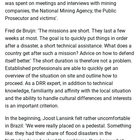
was spent on meetings and interviews with mining
companies, the National Mining Agency, the Public
Prosecutor and victims'.
Fred de Bruijn: 'The missions are short. They last a few
weeks at most. The goal is to quickly put things in order
after a disaster, a short technical assistance. What does a
country get after such a mission? Advice on how to defend
itself better.' The short duration is therefore not a problem.
Established professionals are able to quickly get an
overview of the situation on site and outline how to
proceed. As a DRR expert, in addition to technical
knowledge, familiarity and affinity with the local situation
and the ability to handle cultural differences and interests
is an important criterion.
In the beginning, Joost Lansink felt rather uncomfortable
in Brazil: 'We were really placed on a pedestal. Something
like: they had their share of flood disasters in the