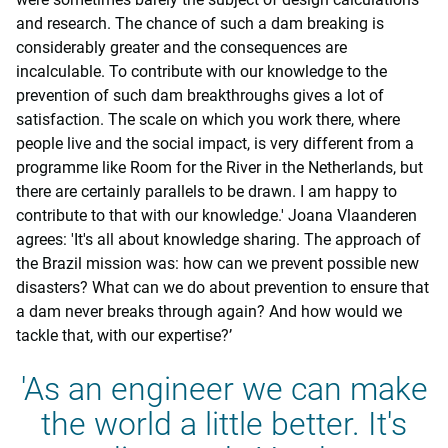
and research. The chance of such a dam breaking is
considerably greater and the consequences are
incalculable. To contribute with our knowledge to the
prevention of such dam breakthroughs gives a lot of
satisfaction. The scale on which you work there, where
people live and the social impact, is very different from a
programme like Room for the River in the Netherlands, but
there are certainly parallels to be drawn. I am happy to
contribute to that with our knowledge.' Joana Vlaanderen
agrees: 'It's all about knowledge sharing. The approach of
the Brazil mission was: how can we prevent possible new
disasters? What can we do about prevention to ensure that
a dam never breaks through again? And how would we
tackle that, with our expertise?’
'As an engineer we can make
the world a little better. It's