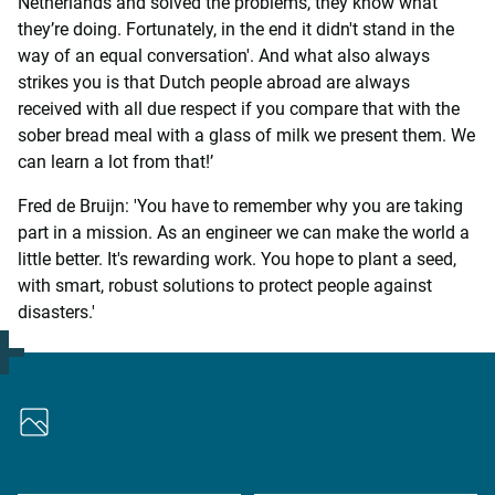
Netherlands and solved the problems, they know what
they’re doing. Fortunately, in the end it didn't stand in the
way of an equal conversation'. And what also always
strikes you is that Dutch people abroad are always
received with all due respect if you compare that with the
sober bread meal with a glass of milk we present them. We
can learn a lot from that!’
Fred de Bruijn: 'You have to remember why you are taking
part in a mission. As an engineer we can make the world a
little better. It's rewarding work. You hope to plant a seed,
with smart, robust solutions to protect people against
disasters.'
Gallery