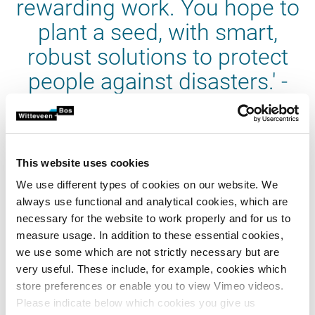
rewarding work. You hope to
plant a seed, with smart,
robust solutions to protect
people against disasters.' -
Fred de Bruijn
This website uses cookies
We use different types of cookies on our website. We
always use functional and analytical cookies, which are
DRR-veteran
necessary for the website to work properly and for us to
Fred de Bruijn, business unit manager water supply, has
measure usage. In addition to these essential cookies,
taken part in three missions in recent years, including one
we use some which are not strictly necessary but are
as mission leader. In 2015 he was a member of DRR Team
very useful. These include, for example, cookies which
Vanuatu and Kiribati and in August 2016 he was a member
store preferences or enable you to view Vimeo videos.
of the team that visited Palau. In August 2019 he was
Please indicate below which cookies you give us