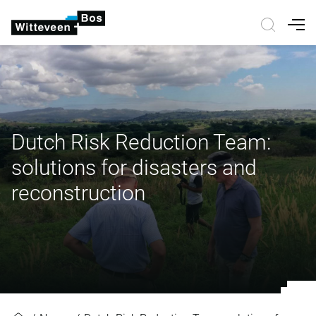
Nav
Dutch Risk Reduction Team:
solutions for disasters and
reconstruction
Dutch Risk Reduction Team: soluti