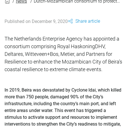
News
Dutch-Mozambican consortium to protect Beira against coastal flooding
Share article
Published on December 9, 2020
The Netherlands Enterprise Agency has appointed a
consortium comprising Royal HaskoningDHV,
Deltares, Witteveen+Bos, Metier, and Partners for
Resilience to enhance the Mozambican City of Beira’s
coastal resilience to extreme climate events.
In 2019, Beira was devastated by Cyclone Idai, which killed
more than 750 people, damaged 90% of the City’s
infrastructure, including the country’s main port, and left
entire areas under water. This event has triggered a
stimulus to activate support and resources to implement
interventions to strengthen the City’s readiness to mitigate,