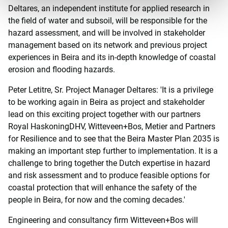
Deltares, an independent institute for applied research in
the field of water and subsoil, will be responsible for the
hazard assessment, and will be involved in stakeholder
management based on its network and previous project
experiences in Beira and its in-depth knowledge of coastal
erosion and flooding hazards.
Peter Letitre, Sr. Project Manager Deltares: 'It is a privilege
to be working again in Beira as project and stakeholder
lead on this exciting project together with our partners
Royal HaskoningDHV, Witteveen+Bos, Metier and Partners
for Resilience and to see that the Beira Master Plan 2035 is
making an important step further to implementation. It is a
challenge to bring together the Dutch expertise in hazard
and risk assessment and to produce feasible options for
coastal protection that will enhance the safety of the
people in Beira, for now and the coming decades.'
Engineering and consultancy firm Witteveen+Bos will