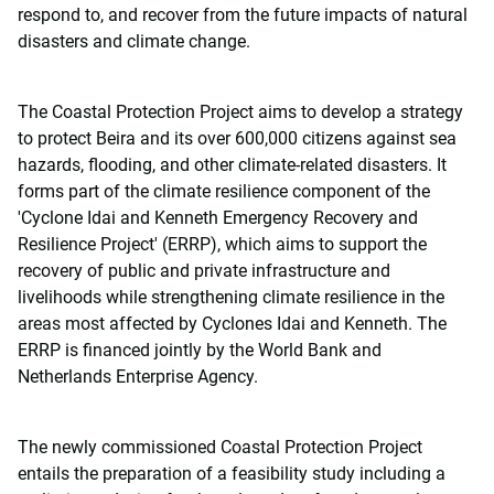
respond to, and recover from the future impacts of natural
disasters and climate change.
The Coastal Protection Project aims to develop a strategy
to protect Beira and its over 600,000 citizens against sea
hazards, flooding, and other climate-related disasters. It
forms part of the climate resilience component of the
'Cyclone Idai and Kenneth Emergency Recovery and
Resilience Project' (ERRP), which aims to support the
recovery of public and private infrastructure and
livelihoods while strengthening climate resilience in the
areas most affected by Cyclones Idai and Kenneth. The
ERRP is financed jointly by the World Bank and
Netherlands Enterprise Agency.
The newly commissioned Coastal Protection Project
entails the preparation of a feasibility study including a