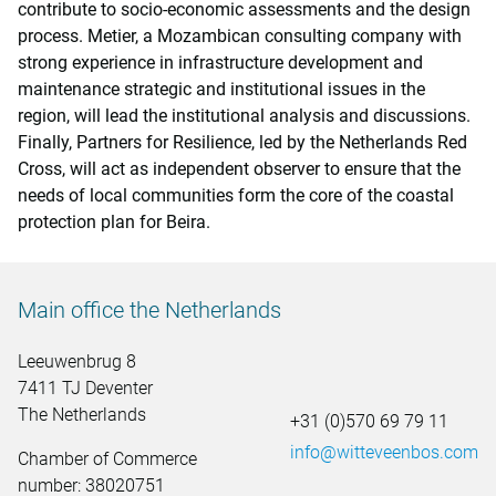
contribute to socio-economic assessments and the design
process. Metier, a Mozambican consulting company with
strong experience in infrastructure development and
maintenance strategic and institutional issues in the
region, will lead the institutional analysis and discussions.
Finally, Partners for Resilience, led by the Netherlands Red
Cross, will act as independent observer to ensure that the
needs of local communities form the core of the coastal
protection plan for Beira.
Main office the Netherlands
Leeuwenbrug 8
7411 TJ Deventer
The Netherlands
+31 (0)570 69 79 11
info@witteveenbos.com
Chamber of Commerce
number: 38020751