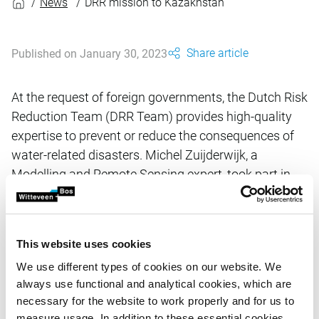
News
DRR mission to Kazakhstan
Share article
Published on January 30, 2023
At the request of foreign governments, the Dutch Risk
Reduction Team (DRR Team) provides high-quality
expertise to prevent or reduce the consequences of
water-related disasters. Michel Zuijderwijk, a
Modelling and Remote Sensing expert, took part in
the recent DRR mission to Kazakhstan.
This website uses cookies
Flooding in Kazakhstan is becoming more frequent and
more devastating. The country was again hit by flooding in
We use different types of cookies on our website. We
2022. Against the background of climate change, the
always use functional and analytical cookies, which are
Kazakh authorities want to broaden their knowledge in the
necessary for the website to work properly and for us to
field of water management, especially in terms of risk
measure usage. In addition to these essential cookies,