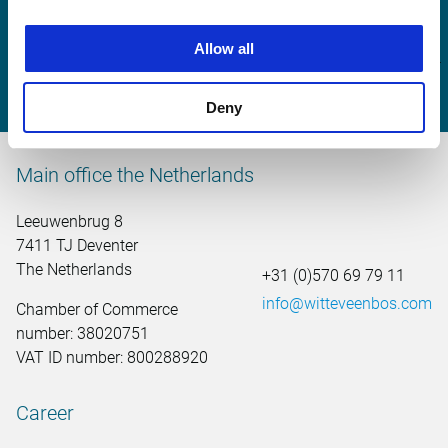
Michel Zuijderwijk
Allow all
michel.zuijderwijk@witteveenbos.com
Deny
Main office the Netherlands
Leeuwenbrug 8
7411 TJ Deventer
The Netherlands
+31 (0)570 69 79 11
info@witteveenbos.com
Chamber of Commerce
number: 38020751
VAT ID number: 800288920
Career