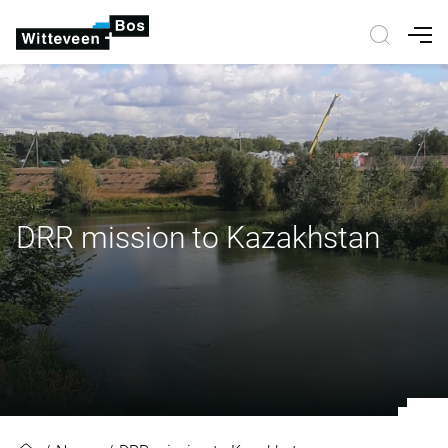
Nav
DRR mission to Kazakhstan
DRR mission to Kazakhstan