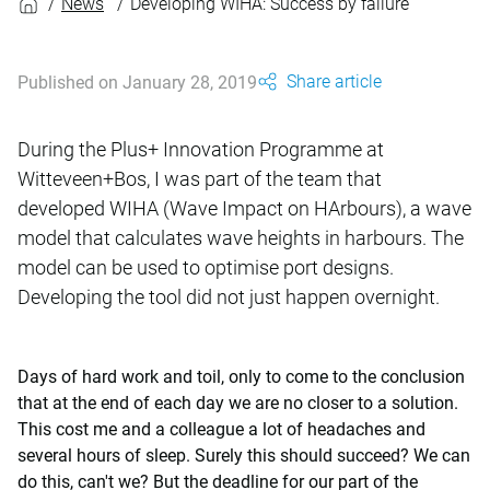
News
Developing WIHA: Success by failure
Share article
Published on January 28, 2019
During the Plus+ Innovation Programme at
Witteveen+Bos, I was part of the team that
developed WIHA (Wave Impact on HArbours), a wave
model that calculates wave heights in harbours. The
model can be used to optimise port designs.
Developing the tool did not just happen overnight.
Days of hard work and toil, only to come to the conclusion
that at the end of each day we are no closer to a solution.
This cost me and a colleague a lot of headaches and
several hours of sleep. Surely this should succeed? We can
do this, can't we? But the deadline for our part of the