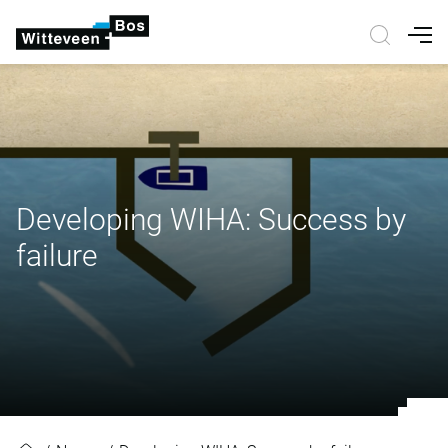
Nav
Developing WIHA: Success by
failure
Developing WIHA: Success by fail