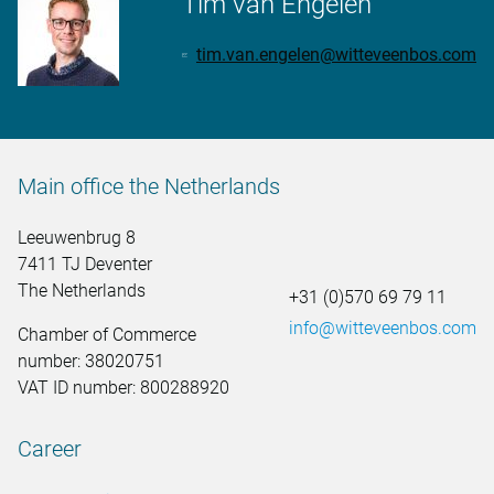
Tim van Engelen
tim.van.engelen@witteveenbos.com
Main office the Netherlands
Leeuwenbrug 8
7411 TJ Deventer
The Netherlands
+31 (0)570 69 79 11
info@witteveenbos.com
Chamber of Commerce
number: 38020751
VAT ID number: 800288920
Career