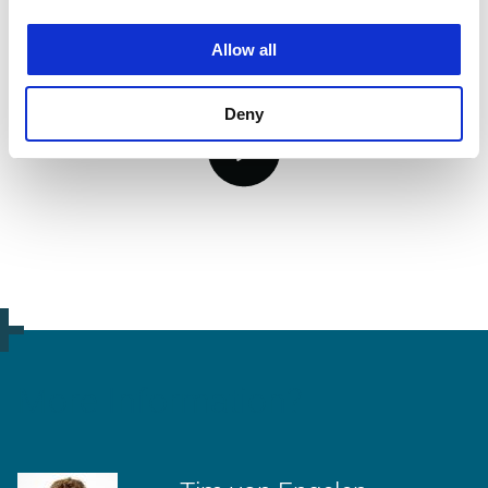
Allow all
Deny
video.button.play.srOnly.button
More Information?