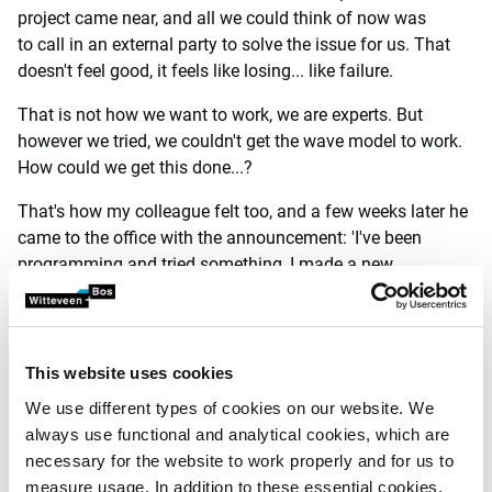
project came near, and all we could think of now was
to call in an external party to solve the issue for us. That
doesn't feel good, it feels like losing... like failure.
That is not how we want to work, we are experts. But
however we tried, we couldn't get the wave model to work.
How could we get this done...?
That's how my colleague felt too, and a few weeks later he
came to the office with the announcement: 'I've been
programming and tried something, I made a new
wave model myself.' The first results were very promising!
And the model is very fast! Yes! This is what we need! The
new model also passed the first validation tests well! If this
succeeds, if we can further develop this numerical model
This website uses cookies
and make it user friendly, then we have something no one
We use different types of cookies on our website. We
else in the Netherlands (and the world) has! We can then
always use functional and analytical cookies, which are
determine wave heights in a harbour in a flash, with a
necessary for the website to work properly and for us to
calculation time of a few minutes instead of several days!
measure usage. In addition to these essential cookies,