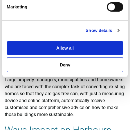
ISAIRA
Marketing
ISAIRA is a ‘lab-in-the-field’ method for measuring volatile
organic compounds, intended to give Witteveen+Bos and
other experts more insight into complex emission problems
Show details
by continuously collecting data at component-specific level
in real time.
Allow all
Mijn-energieadvies.nl (Dutch
Deny
only)
Large property managers, municipalities and homeowners
who are faced with the complex task of converting existing
homes so that they are gas-free can, with just a measuring
device and online platform, automatically receive
customised and comprehensive advice on how to make
those buildings more sustainable.