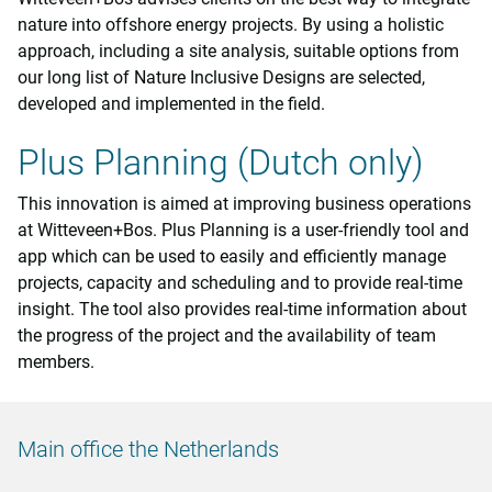
nature into offshore energy projects. By using a holistic
approach, including a site analysis, suitable options from
our long list of Nature Inclusive Designs are selected,
developed and implemented in the field.
Plus Planning (Dutch only)
This innovation is aimed at improving business operations
at Witteveen+Bos. Plus Planning is a user-friendly tool and
app which can be used to easily and efficiently manage
projects, capacity and scheduling and to provide real-time
insight. The tool also provides real-time information about
the progress of the project and the availability of team
members.
Main office the Netherlands