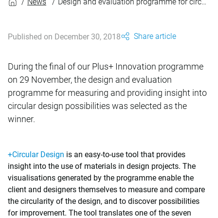
News
Design and evaluation programme for circular design wins innovation prize
Share article
Published on December 30, 2018
During the final of our Plus+ Innovation programme
on 29 November, the design and evaluation
programme for measuring and providing insight into
circular design possibilities was selected as the
winner.
+Circular Design
is an easy-to-use tool that provides
insight into the use of materials in design projects. The
visualisations generated by the programme enable the
client and designers themselves to measure and compare
the circularity of the design, and to discover possibilities
for improvement. The tool translates one of the seven