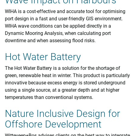
Wave Impact on Harbours
WIHA is a cost-effective and accurate tool for optimising
port design in a fast and user-friendly GIS environment.
WIHA wave conditions can be applied directly in a
Dynamic Mooring Analysis, when calculating port
downtime and when assessing flood risks.
Hot Water Battery
The Hot Water Battery is a solution for the shortage of
green, renewable heat in winter. This product is particularly
innovative because excess energy is stored underground
using a single source, at a greater depth and at higher
temperatures than conventional systems.
Nature Inclusive Design for
Offshore Development
Witteveen+Bos advises clients on the best way to integrate