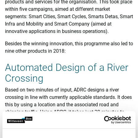
products and services for the organisation. This took place
within five campaigns, aimed at different market
segments: Smart Cities, Smart Cycles, Smarts Detas, Smart
Infra and Mobility and Smart Company (aimed at
innovative applications in business operations).
Besides the winning innovation, this programme also led to
nine other products in 2018:
Automated Design of a River
Crossing
Based on two minutes of input, ADRC designs a river
crossing in line with currently applicable standards. It does
this by using a location and the associated road and
shipping traffic. Using ADRC, it takes just 30 minutes to
generate structural/technical documents, a 3D model and
a cost analysis.