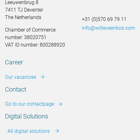
Leeuwenbrug 8
7411 TJ Deventer
The Netherlands
+31 (0)570 69 79 11
info@witteveenbos.com
Chamber of Commerce
number: 38020751
VAT ID number: 800288920
Career
Our vacancies
Contact
Go to our contactpage
Digital Solutions
All digital solutions