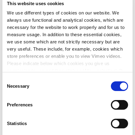
Cycle Highway Accelerator
This website uses cookies
We use different types of cookies on our website. We
The Cycle Highway Accelerator is a design tool that
always use functional and analytical cookies, which are
accelerates feasibility studies for fast cycling routes
necessary for the website to work properly and for us to
thanks to automated conceptual design and evaluation of
measure usage. In addition to these essential cookies,
route options via a web portal. This allows governments to
we use some which are not strictly necessary but are
complete their cycling infrastructure projects on time,
very useful. These include, for example, cookies which
within budget and with public support.
store preferences or enable you to view Vimeo videos.
Please indicate below which cookies you give us
My Plus (Dutch only)
permission to use and then click on ‘Allow selection’. By
clicking on ‘Allow all’, you agree to the use of all cookies.
My Plus provides Witteveen+Bos employees with the tools
Consent
More information about cookies
.
Necessary
they need to optimise their development. The first step is to
Selection
identify everyone's skills and ambitions. By linking
colleagues to other talented people at the company and by
Preferences
working in groups, we at Witteveen+Bos succeed in
creating an inspiring working environment and sense of
solidarity.
Statistics