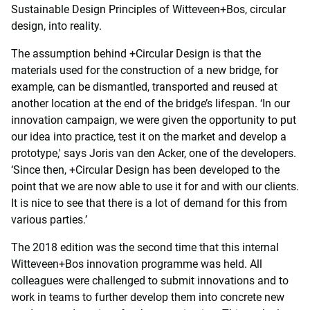
Sustainable Design Principles of Witteveen+Bos, circular
design, into reality.
The assumption behind +Circular Design is that the
materials used for the construction of a new bridge, for
example, can be dismantled, transported and reused at
another location at the end of the bridge’s lifespan. ‘In our
innovation campaign, we were given the opportunity to put
our idea into practice, test it on the market and develop a
prototype,' says Joris van den Acker, one of the developers.
‘Since then, +Circular Design has been developed to the
point that we are now able to use it for and with our clients.
It is nice to see that there is a lot of demand for this from
various parties.’
The 2018 edition was the second time that this internal
Witteveen+Bos innovation programme was held. All
colleagues were challenged to submit innovations and to
work in teams to further develop them into concrete new