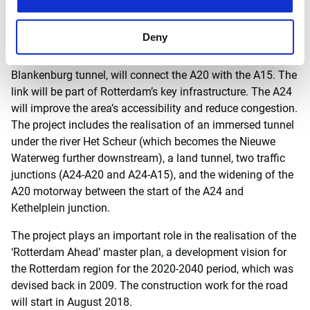
Macquarie Capital will act as the sole financial consultant
of the BAAK Blankenburg-Verbinding consortium.
Deny
The new 4-kilometre-long A24 motorway, including the
Blankenburg tunnel, will connect the A20 with the A15. The
link will be part of Rotterdam’s key infrastructure. The A24
will improve the area’s accessibility and reduce congestion.
The project includes the realisation of an immersed tunnel
under the river Het Scheur (which becomes the Nieuwe
Waterweg further downstream), a land tunnel, two traffic
junctions (A24-A20 and A24-A15), and the widening of the
A20 motorway between the start of the A24 and
Kethelplein junction.
The project plays an important role in the realisation of the
‘Rotterdam Ahead’ master plan, a development vision for
the Rotterdam region for the 2020-2040 period, which was
devised back in 2009. The construction work for the road
will start in August 2018.