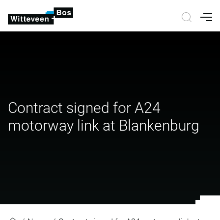
Nav
Contract signed for A24
motorway link at Blankenburg
Contract signed for A24 motorway