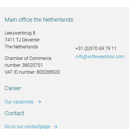
Main office the Netherlands
Leeuwenbrug 8
7411 TJ Deventer
The Netherlands
+31 (0)570 69 79 11
info@witteveenbos.com
Chamber of Commerce
number: 38020751
VAT ID number: 800288920
Career
Our vacancies
Contact
Go to our contactpage