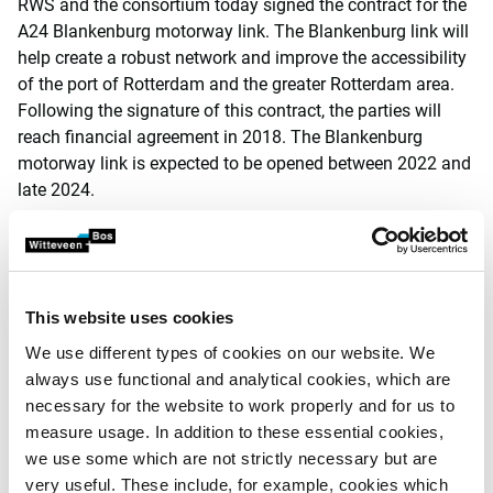
RWS and the consortium today signed the contract for the
A24 Blankenburg motorway link. The Blankenburg link will
help create a robust network and improve the accessibility
of the port of Rotterdam and the greater Rotterdam area.
Following the signature of this contract, the parties will
reach financial agreement in 2018. The Blankenburg
motorway link is expected to be opened between 2022 and
late 2024.
Cora van Nieuwenhuizen, Dutch Minister of Infrastructure
and Water Management: ‘This is an important step in the
process leading up to the realisation of the Blankenburg
link. This new road to the port of Rotterdam will help
This website uses cookies
improve the traffic circulation in this region, which is of
We use different types of cookies on our website. We
such great economic importance.
always use functional and analytical cookies, which are
necessary for the website to work properly and for us to
Martijn Klinkhamer, speaking on behalf of the BAAK
measure usage. In addition to these essential cookies,
Blankenburg-Verbinding consortium: ‘We are incredibly
we use some which are not strictly necessary but are
proud to have achieved this significant step in the
very useful. These include, for example, cookies which
Blankenburg project. Our consortium is composed of