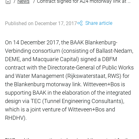
News
Contract signed for A24 motorway link at Blankenburg
Share article
Published on December 17, 2017
On 14 December 2017, the BAAK Blankenburg-
Verbinding consortium (consisting of Ballast-Nedam,
DEME, and Macquarie Capital) signed a DBFM
contract with the Directorate-General of Public Works
and Water Management (Rijkswaterstaat, RWS) for
the Blankenburg motorway link. Witteveen+Bos is
supporting BAAK in the elaboration of the integrated
design via TEC (Tunnel Engineering Consultants),
which is a joint venture of Witteveen+Bos and
RHDHV).