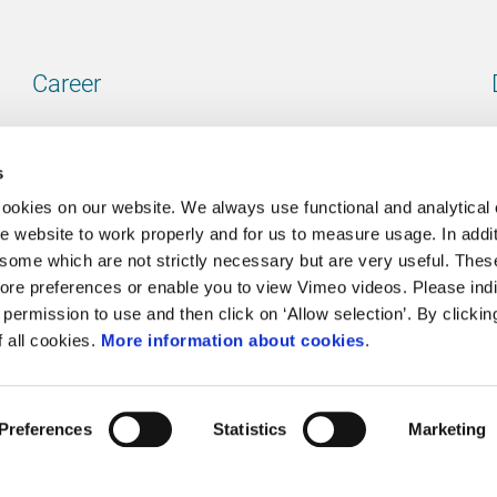
Career
Our vacancies
s
cookies on our website. We always use functional and analytical
e website to work properly and for us to measure usage. In addit
some which are not strictly necessary but are very useful. These
Contact
ore preferences or enable you to view Vimeo videos. Please ind
permission to use and then click on ‘Allow selection’. By clickin
Go to our contactpage
f all cookies.
More information about cookies
.
Preferences
Statistics
Marketing
Cookie policy