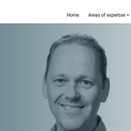
Home
Areas of expertise