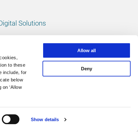
Digital Solutions
All digital solutions
Allow all
 cookies,
ion to these
Deny
 include, for
Follow us
icate below
g on ‘Allow
LinkedIn
footer.instagram
Facebook
Show details