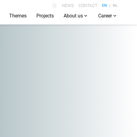
NEWS
CONTACT
EN
NL
Themes
Projects
About us
Career