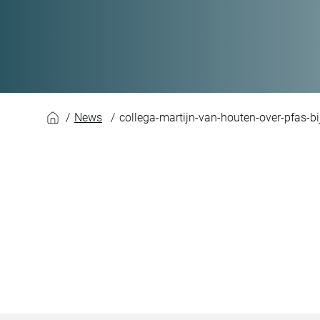
News
collega-martijn-van-houten-over-pfas-b