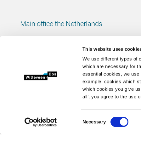
Main office the Netherlands
Leeuwenbrug 8
7411 TJ Deventer
This website uses cookie
The Netherlands
We use different types of 
Chamber of Commerce number: 38020751
which are necessary for th
VAT ID number: 800288920
essential cookies, we use 
example, cookies which st
+31 (0)570 69 79 11
which cookies you give us 
info@witteveenbos.com
all’, you agree to the use o
Consent
Necessary
2026 © Witteveen+Bos N.V.
Privacy statement
Disclaimer
Selection