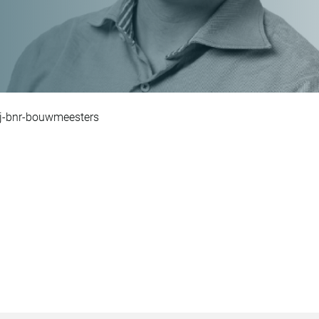
ij-bnr-bouwmeesters