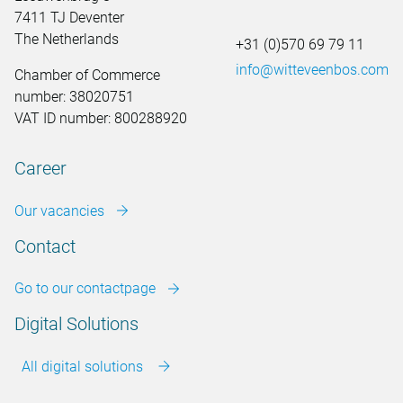
7411 TJ Deventer
The Netherlands
+31 (0)570 69 79 11
info@witteveenbos.com
Chamber of Commerce
number: 38020751
VAT ID number: 800288920
Career
Our vacancies
Contact
Go to our contactpage
Digital Solutions
All digital solutions