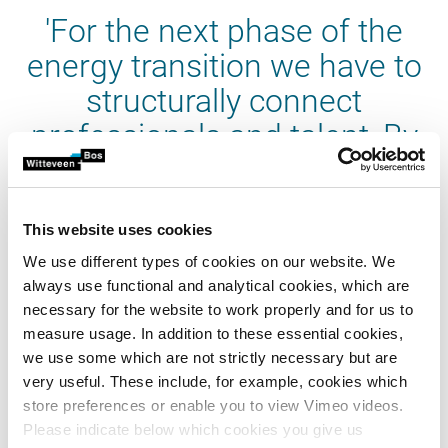
'For the next phase of the
energy transition we have to
structurally connect
professionals and talent, By
innovating and developing
knowledge together we
This website uses cookies
contribute to the practicability
We use different types of cookies on our website. We
of this transition'
always use functional and analytical cookies, which are
necessary for the website to work properly and for us to
measure usage. In addition to these essential cookies,
we use some which are not strictly necessary but are
very useful. These include, for example, cookies which
store preferences or enable you to view Vimeo videos.
Why Groningen?
Please indicate below which cookies you give us