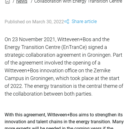
News
Collaboration with Energy Transition Centre
Share article
Published on March 30, 2022
On 23 November 2021, Witteveen+Bos and the
Energy Transition Centre (EnTranCe) signed a
strategic collaboration agreement in Groningen. Part
of the agreement involved the opening of a
Witteveen+Bos innovation office on the Zernike
Campus in Groningen, which took place at the start
of 2022. The energy transition is the central theme of
the collaboration between both parties.
With this agreement, Witteveen+Bos aims to strengthen its
innovation and talent chains in the energy transition. Many
more experts will be needed in the coming years if the