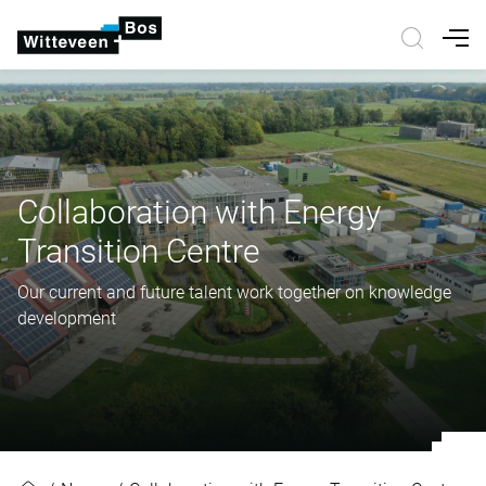
Nav
Collaboration with Energy
Transition Centre
Our current and future talent work together on knowledge
development
Collaboration with Energy Transiti