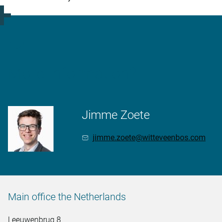
More information?
Jimme Zoete
jimme.zoete@witteveenbos.com
Main office the Netherlands
Leeuwenbrug 8