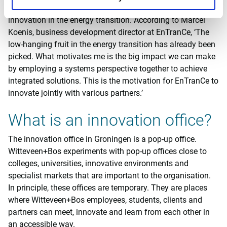
arrangements which increase impact, acceleration and
innovation in the energy transition. According to Marcel
Koenis, business development director at EnTranCe, ‘The
low-hanging fruit in the energy transition has already been
picked. What motivates me is the big impact we can make
by employing a systems perspective together to achieve
integrated solutions. This is the motivation for EnTranCe to
innovate jointly with various partners.’
What is an innovation office?
The innovation office in Groningen is a pop-up office.
Witteveen+Bos experiments with pop-up offices close to
colleges, universities, innovative environments and
specialist markets that are important to the organisation.
In principle, these offices are temporary. They are places
where Witteveen+Bos employees, students, clients and
partners can meet, innovate and learn from each other in
an accessible way.