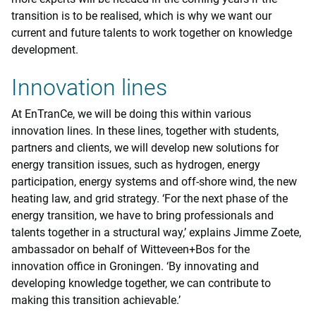
transition is to be realised, which is why we want our
current and future talents to work together on knowledge
development.
Innovation lines
At EnTranCe, we will be doing this within various
innovation lines. In these lines, together with students,
partners and clients, we will develop new solutions for
energy transition issues, such as hydrogen, energy
participation, energy systems and off-shore wind, the new
heating law, and grid strategy. ‘For the next phase of the
energy transition, we have to bring professionals and
talents together in a structural way,’ explains Jimme Zoete,
ambassador on behalf of Witteveen+Bos for the
innovation office in Groningen. ‘By innovating and
developing knowledge together, we can contribute to
making this transition achievable.’