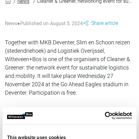
News
Cleaner & Greener, networking event for sustainable logistics and mobility
Share article
News
Published on August 5, 2024
Together with MKB Deventer, Slim en Schoon reizen
(stedendriehoek) and Logistiek Overijssel,
Witteveen+Bos is one of the organisers of Cleaner &
Greener: the network event for sustainable logistics
and mobility. It will take place Wednesday 27
November 2024 at the Go Ahead Eagles stadium in
Deventer. Participation is free.
This afternoon is all about making real work of concrete
improvements for both passenger mobility and freight
logistics, including:
This website uses cookies