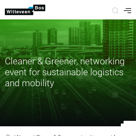
Nav
Cleaner & Greener, networking
event for sustainable logistics
and mobility
Cleaner & Greener, networking even