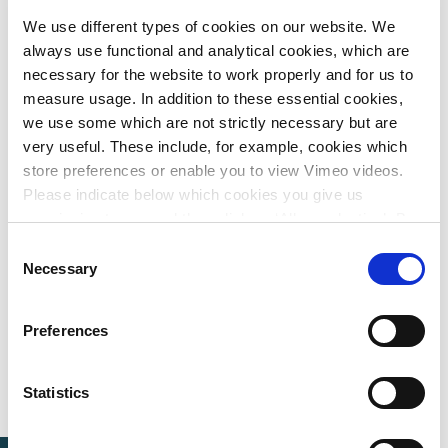
Business stories from practice;
We use different types of cookies on our website. We
Inspiration for the power of change;
always use functional and analytical cookies, which are
Mobility market;
necessary for the website to work properly and for us to
Networking.
measure usage. In addition to these essential cookies,
we use some which are not strictly necessary but are
SME, SME+ and XL
very useful. These include, for example, cookies which
(non)profit
store preferences or enable you to view Vimeo videos.
Please indicate below which cookies you give us
Cleaner & Greener is specifically intended for SMEs, SME+
permission to use and then click on ‘Allow selection’. By
and XL-(non)profit organizations, board members,
clicking on ‘Allow all’, you agree to the use of all cookies.
Consent
management, project leaders and policy officers in
More information about cookies
.
Necessary
Selection
logistics, facilities, mobility and HRM. Participation is free
of charge.
Preferences
Register for free
Statistics
Register (free of charge) and more information
via the
website of Slim & Schoon Reizen.