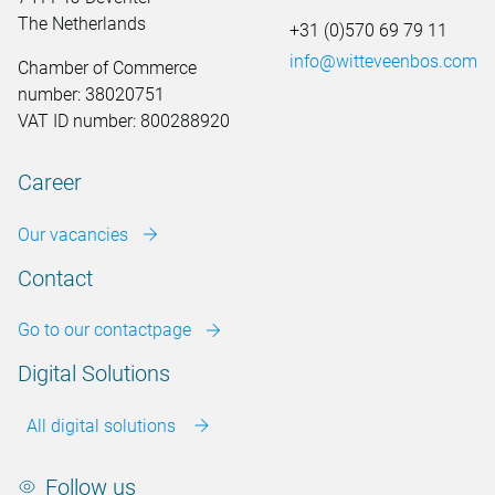
The Netherlands
+31 (0)570 69 79 11
info@witteveenbos.com
Chamber of Commerce
number: 38020751
VAT ID number: 800288920
Career
Our vacancies
Contact
Go to our contactpage
Digital Solutions
All digital solutions
Follow us