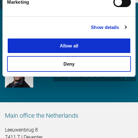
Marketing
Show details
More information?
Allow all
Martijn Engelberts
Deny
martijn.engelberts@witteveenbos.com
Main office the Netherlands
Leeuwenbrug 8
7411 TJ Deventer