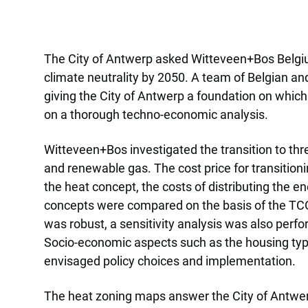
The City of Antwerp asked Witteveen+Bos Belgium 
climate neutrality by 2050. A team of Belgian a
giving the City of Antwerp a foundation on which
on a thorough techno-economic analysis.
Witteveen+Bos investigated the transition to thre
and renewable gas. The cost price for transition
the heat concept, the costs of distributing the e
concepts were compared on the basis of the TCO 
was robust, a sensitivity analysis was also perfor
Socio-economic aspects such as the housing typ
envisaged policy choices and implementation.
The heat zoning maps answer the City of Antwerp’