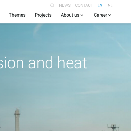
NEWS
CONTACT
EN
NL
Themes
Projects
About us
Career
ision and heat