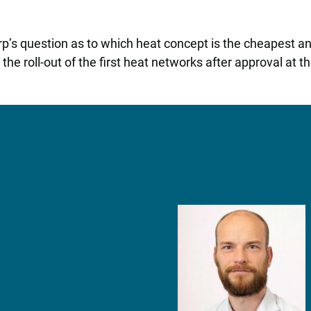
s question as to which heat concept is the cheapest and 
e roll-out of the first heat networks after approval at the