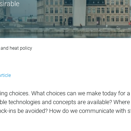
sirable
rategic energy visio
n and heat policy
rticle
ing choices. What choices can we make today for a tr
ble technologies and concepts are available? Where
lock-ins be avoided? How do we communicate with s