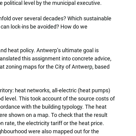
 political level by the municipal executive.
unfold over several decades? Which sustainable
 can lock-ins be avoided? How do we
nd heat policy. Antwerp’s ultimate goal is
anslated this assignment into concrete advice,
eat zoning maps for the City of Antwerp, based
itory: heat networks, all-electric (heat pumps)
 level. This took account of the source costs of
ccordance with the building typology. The heat
were shown on a map. To check that the result
ate, the electricity tariff or the heat price.
ighbourhood were also mapped out for the