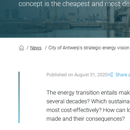
concept is the cheapest and most de
City of Antwerp’s st
News
City of Antwerp’s strategic energy visio
Published on August 31, 2020
Share a
The energy transition entails mak
several decades? Which sustaina
most cost-effectively? How can 
made and their consequences?