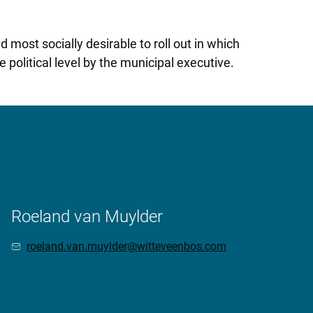
most socially desirable to roll out in which
 political level by the municipal executive.
Roeland van Muylder
roeland.van.muylder@witteveenbos.com