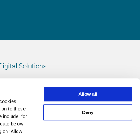
Digital Solutions
All digital solutions
Allow all
 cookies,
ion to these
Deny
 include, for
Follow us
icate below
g on ‘Allow
LinkedIn
footer.instagram
Facebook