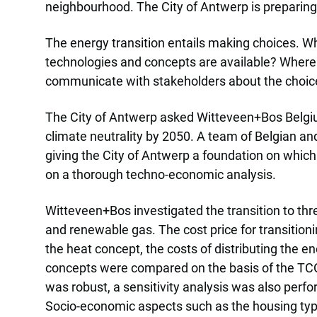
neighbourhood. The City of Antwerp is preparing th
The energy transition entails making choices. Wh
technologies and concepts are available? Where
communicate with stakeholders about the choi
The City of Antwerp asked Witteveen+Bos Belgium 
climate neutrality by 2050. A team of Belgian a
giving the City of Antwerp a foundation on which
on a thorough techno-economic analysis.
Witteveen+Bos investigated the transition to thre
and renewable gas. The cost price for transition
the heat concept, the costs of distributing the e
concepts were compared on the basis of the TCO 
was robust, a sensitivity analysis was also perfor
Socio-economic aspects such as the housing typ