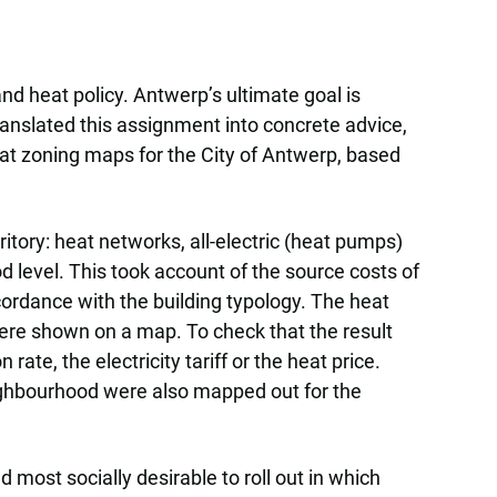
nd heat policy. Antwerp’s ultimate goal is
anslated this assignment into concrete advice,
eat zoning maps for the City of Antwerp, based
itory: heat networks, all-electric (heat pumps)
 level. This took account of the source costs of
ccordance with the building typology. The heat
were shown on a map. To check that the result
ate, the electricity tariff or the heat price.
ighbourhood were also mapped out for the
most socially desirable to roll out in which