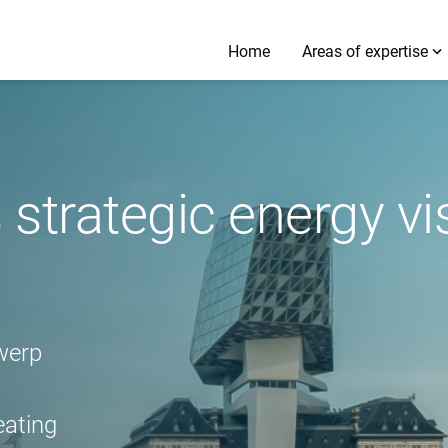
Home
Areas of expertise
 strategic energy v
werp
eating