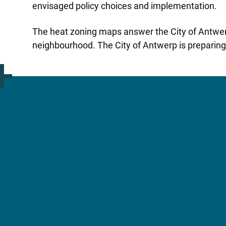
envisaged policy choices and implementation.
The heat zoning maps answer the City of Antwerp’
neighbourhood. The City of Antwerp is preparing th
More Information?