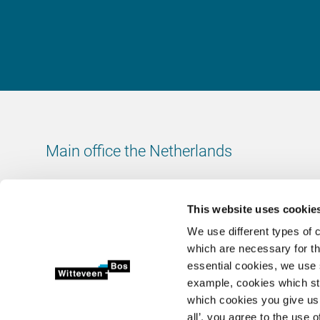
Main office the Netherlands
Leeuwenbrug 8
7411 TJ Deventer
This website uses cookie
The Netherlands
We use different types of 
Chamber of Commerce number: 38020751
which are necessary for th
VAT ID number: 800288920
essential cookies, we use 
example, cookies which st
+31 (0)570 69 79 11
which cookies you give us 
info@witteveenbos.com
all’, you agree to the use o