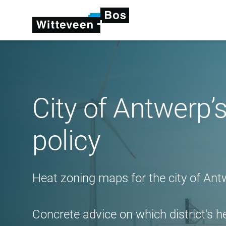
City of Antwerp’s
policy
Heat zoning maps for the city of Ant
Concrete advice on which district's h