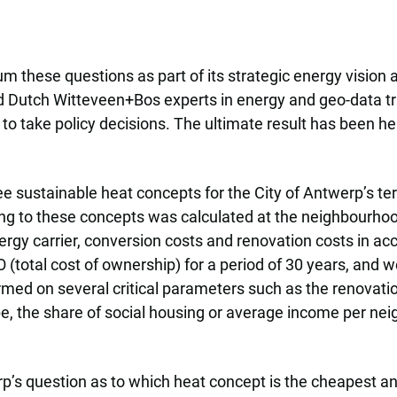
these questions as part of its strategic energy vision a
nd Dutch Witteveen+Bos experts in energy and geo-data tr
 to take policy decisions. The ultimate result has been h
e sustainable heat concepts for the City of Antwerp’s terr
ing to these concepts was calculated at the neighbourhood
nergy carrier, conversion costs and renovation costs in a
(total cost of ownership) for a period of 30 years, and 
med on several critical parameters such as the renovation r
e, the share of social housing or average income per ne
s question as to which heat concept is the cheapest and 