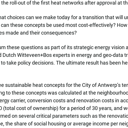
e roll-out of the first heat networks after approval at the
at choices can we make today for a transition that will 
 can these concepts be used most cost-effectively? How
ces made and their consequences?
these questions as part of its strategic energy vision a
nd Dutch Witteveen+Bos experts in energy and geo-data tr
 to take policy decisions. The ultimate result has been h
e sustainable heat concepts for the City of Antwerp’s terr
ing to these concepts was calculated at the neighbourhood
nergy carrier, conversion costs and renovation costs in a
(total cost of ownership) for a period of 30 years, and 
med on several critical parameters such as the renovation r
e, the share of social housing or average income per ne