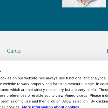
Career
Our vacancies
s
cookies on our website. We always use functional and analytical
e website to work properly and for us to measure usage. In addit
some which are not strictly necessary but are very useful. These
Contact
ore preferences or enable you to view Vimeo videos. Please ind
permission to use and then click on ‘Allow selection’. By clickin
Go to our contactpage
f all cookies.
More information about cookies
.