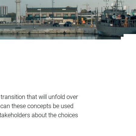
n and heat policy
ansition that will unfold over
 can these concepts be used
takeholders about the choices