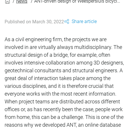
News
ANT-driven design of Weespersluis bicycle bridges
Share article
Published on March 30, 2022
As a civil engineering firm, the projects we are
involved in are virtually always multidisciplinary. The
structural design of a bridge, for example, often
involves intensive collaboration among 3D designers,
geotechnical consultants and structural engineers. A
great deal of interaction takes place among the
various disciplines, and it is therefore crucial that
everyone works with the most recent information.
When project teams are distributed across different
offices or, as has recently been the case, people work
from home, this can be a challenge. This is one of the
reasons why we developed ANT, an online database