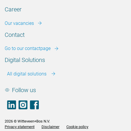
Career
Our vacancies
Contact
Go to our contactpage
Digital Solutions
All digital solutions
Follow us
LinkedIn
footer.instagram
Facebook
2026 © Witteveen+Bos N.V.
Privacy statement
Disclaimer
Cookie policy