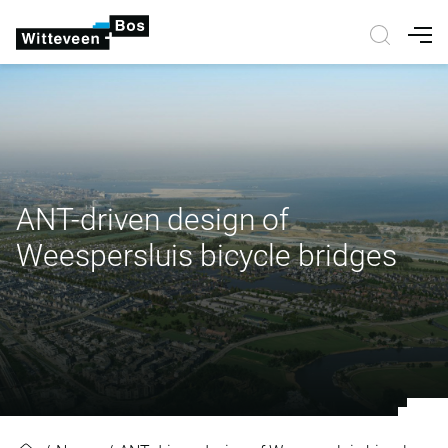
Nav
ANT-driven design of
Weespersluis bicycle bridges
ANT-driven design of Weespersluis