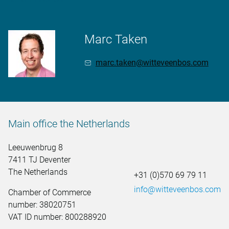
Marc Taken
marc.taken@witteveenbos.com
Main office the Netherlands
Leeuwenbrug 8
7411 TJ Deventer
The Netherlands
+31 (0)570 69 79 11
info@witteveenbos.com
Chamber of Commerce
number: 38020751
VAT ID number: 800288920