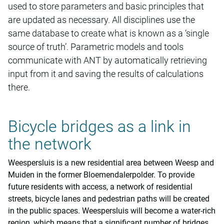
used to store parameters and basic principles that
are updated as necessary. All disciplines use the
same database to create what is known as a ‘single
source of truth’. Parametric models and tools
communicate with ANT by automatically retrieving
input from it and saving the results of calculations
there.
Bicycle bridges as a link in
the network
Weespersluis is a new residential area between Weesp and
Muiden in the former Bloemendalerpolder. To provide
future residents with access, a network of residential
streets, bicycle lanes and pedestrian paths will be created
in the public spaces. Weespersluis will become a water-rich
region, which means that a significant number of bridges