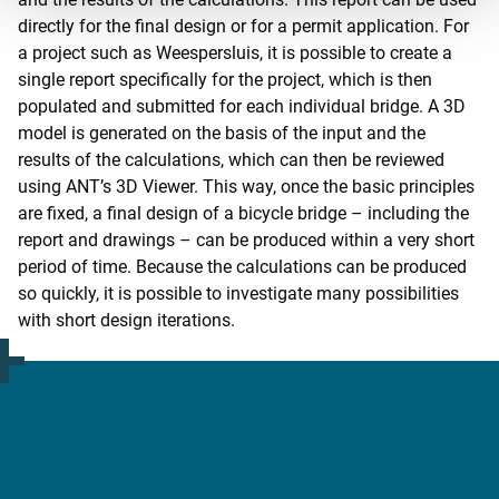
directly for the final design or for a permit application. For
a project such as Weespersluis, it is possible to create a
single report specifically for the project, which is then
populated and submitted for each individual bridge. A 3D
model is generated on the basis of the input and the
results of the calculations, which can then be reviewed
using ANT’s 3D Viewer. This way, once the basic principles
are fixed, a final design of a bicycle bridge – including the
report and drawings – can be produced within a very short
period of time. Because the calculations can be produced
so quickly, it is possible to investigate many possibilities
with short design iterations.
Contact