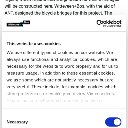
will be constructed here. Witteveen+Bos, with the aid of
ANT, designed the bicycle bridges for this project. The
bridges are spread throughout the district and consist of
various spans and crossing angles.
Ultimately, due to similar external characteristics and
This website uses cookies
design principles, they form a family of civil engineering
structures. A workflow was created in ANT that makes it
We use different types of cookies on our website. We
possible to fully automatically complete the required
always use functional and analytical cookies, which are
calculations on the basis of various parameters entered
necessary for the website to work properly and for us to
into the system, independent of the type of bridge. The
measure usage. In addition to these essential cookies,
user is requested to enter the relevant input during each
we use some which are not strictly necessary but are
step of the workflow. The geotechnical conditions are also
very useful. These include, for example, cookies which
linked to the workflow. The project manager can assign
store preferences or enable you to view Vimeo videos.
different input steps and actions to specific team
Please indicate below which cookies you give us
members.
permission to use and then click on ‘Allow selection’. By
clicking on ‘Allow all’, you agree to the use of all cookies.
Consent
'Because the calculation can
More information about cookies
.
Necessary
Selection