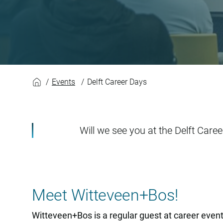
Delft Career Days
Events
Delft Career Days
Will we see you at the Delft Care
Meet Witteveen+Bos!
Witteveen+Bos is a regular guest at career events