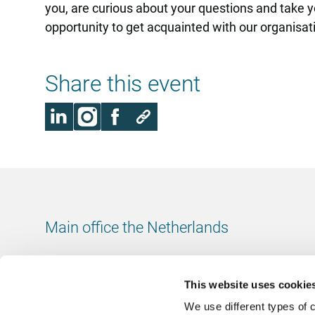
you, are curious about your questions and take yo
opportunity to get acquainted with our organisatio
Share this event
Main office the Netherlands
Leeuwenbrug 8
7411 TJ Deventer
This website uses cookie
The Netherlands
We use different types of 