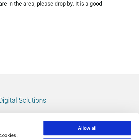
e in the area, please drop by. It is a good
Digital Solutions
All digital solutions
Allow all
 cookies,