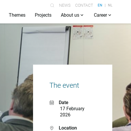
NEWS
CONTACT
EN
NL
Themes
Projects
About us
Career
The event
Date
17 February
2026
Location