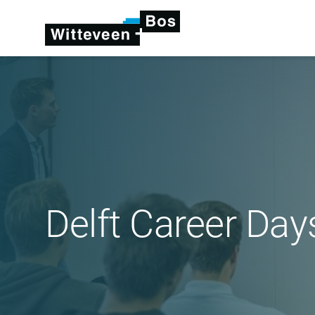
Delft Career Day