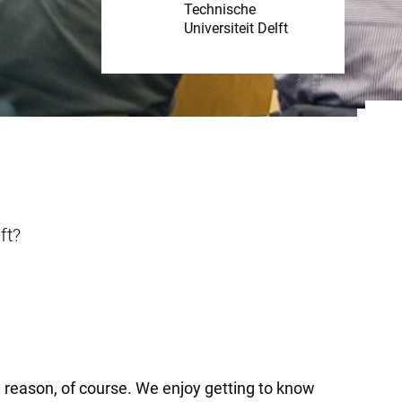
Technische
Universiteit Delft
ft?
 a reason, of course. We enjoy getting to know