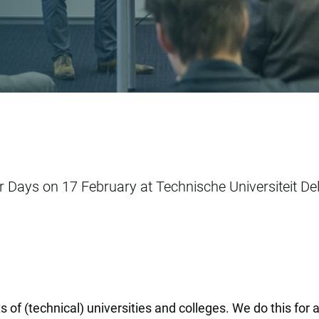
er Days on 17 February at Technische Universiteit Del
 of (technical) universities and colleges. We do this for