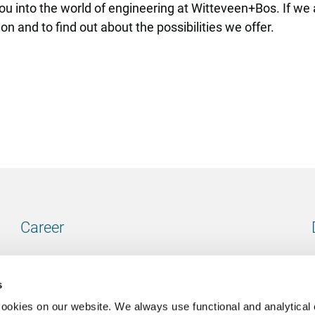
u into the world of engineering at Witteveen+Bos. If we ar
n and to find out about the possibilities we offer.
Career
Our vacancies
s
cookies on our website. We always use functional and analytical