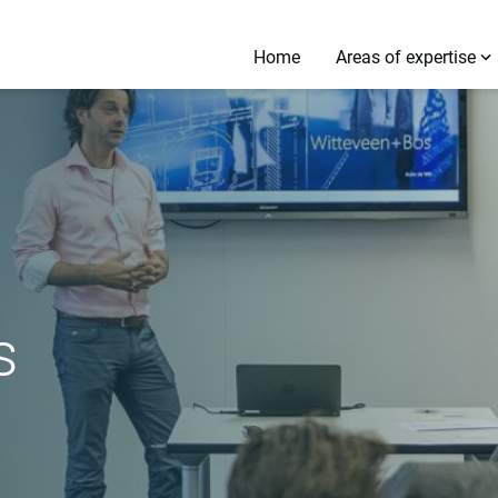
Home
Areas of expertise
s