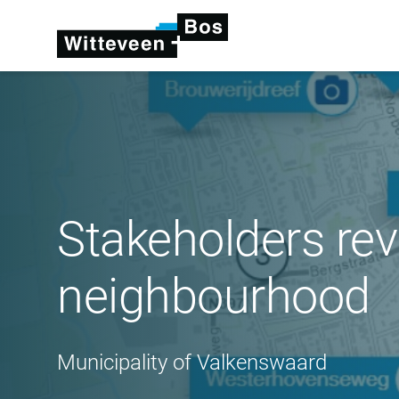
Stakeholders rev
neighbourhood
Municipality of Valkenswaard