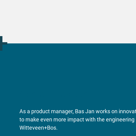
Contact Bas Jan
As a product manager, Bas Jan works on innovati
to make even more impact with the engineering 
Witteveen+Bos.