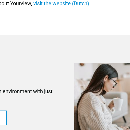
about Yourview
,
visit the website (Dutch).
n environment with just