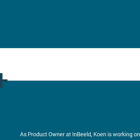
Contact Koen
As Product Owner at InBeeld, Koen is working on 