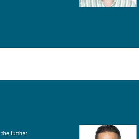
the further