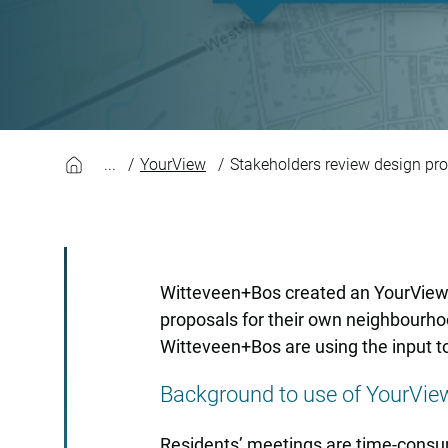
Stakeholders revie
YourView
Stakeholders review design p
Witteveen+Bos created an YourView p
proposals for their own neighbourho
Witteveen+Bos are using the input t
Background to use of YourVi
Residents’ meetings are time-consumi