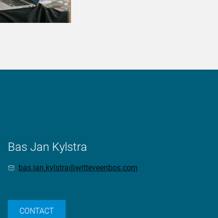
Bas Jan Kylstra
bas.jan.kylstra@witteveenbos.com
CONTACT