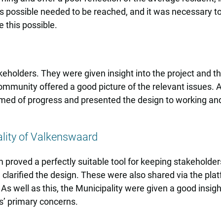
s possible needed to be reached, and it was necessary to
 this possible.
holders. They were given insight into the project and th
munity offered a good picture of the relevant issues. Aft
rmed of progress and presented the design to working an
lity of Valkenswaard
rm proved a perfectly suitable tool for keeping stakehold
 clarified the design. These were also shared via the pla
s well as this, the Municipality were given a good insigh
s’ primary concerns.