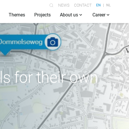
NEWS
CONTACT
EN
NL
Themes
Projects
About us
Career
s for their own