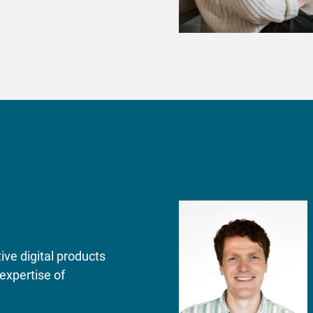
ve digital products
expertise of