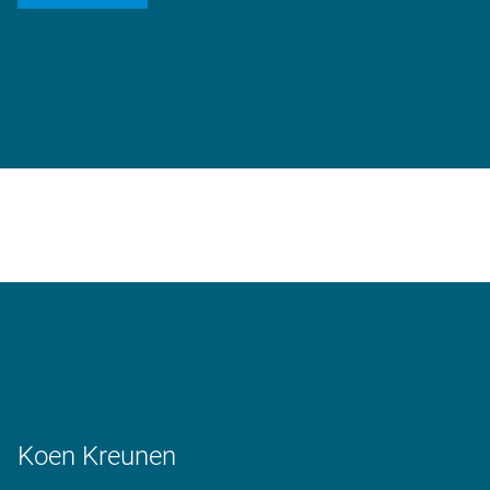
Koen Kreunen