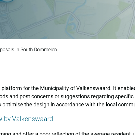
w design proposals 
roposals in South Dommelen
latform for the Municipality of Valkenswaard. It enable
ods and post concerns or suggestions regarding specific 
o optimise the design in accordance with the local comm
ew by Valkenswaard
ng and offer a poor reflection of the average resident, in