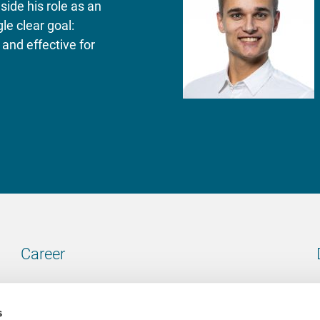
side his role as an
le clear goal:
and effective for
Career
Our vacancies
s