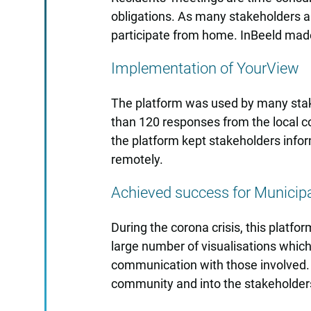
obligations. As many stakeholders a
participate from home. InBeeld made
Implementation of YourView
The platform was used by many stake
than 120 responses from the local com
the platform kept stakeholders info
remotely.
Achieved success for Municipa
During the corona crisis, this platfo
large number of visualisations which
communication with those involved. A
community and into the stakeholder