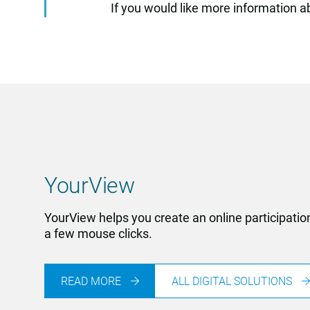
If you would like more information 
YourView
YourView helps you create an online participatio
a few mouse clicks.
READ MORE
ALL DIGITAL SOLUTIONS