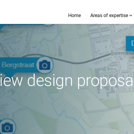
Home
Areas of expertise
iew design proposal