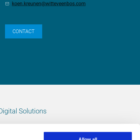
koen.kreunen@witteveenbos.com
CONTACT
Digital Solutions
All digital solutions
Allow all