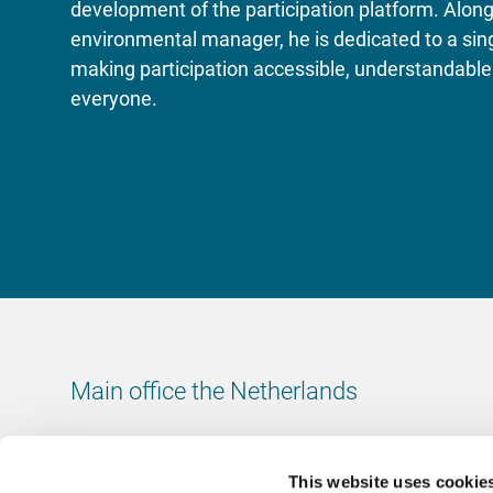
development of the participation platform. Along
environmental manager, he is dedicated to a sing
making participation accessible, understandable 
everyone.
Main office the Netherlands
Leeuwenbrug 8
7411 TJ Deventer
This website uses cookie