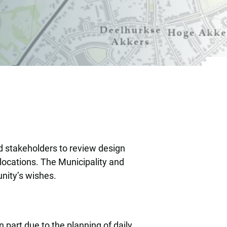
for their own neigh
d stakeholders to review design
locations. The Municipality and
unity’s wishes.
 part due to the planning of daily