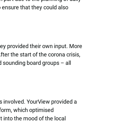
 ensure that they could also
ey provided their own input. More
er the start of the corona crisis,
d sounding board groups – all
ers involved. YourView provided a
tform, which optimised
t into the mood of the local