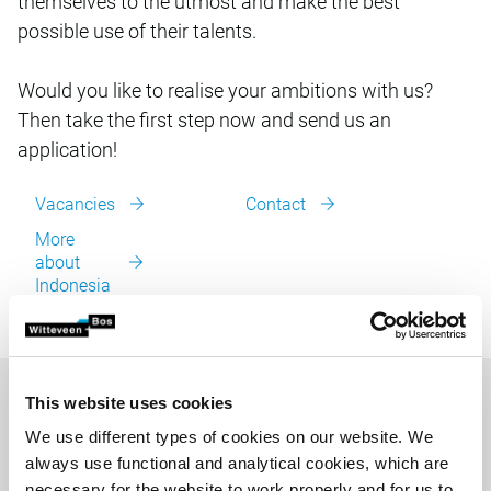
themselves to the utmost and make the best
possible use of their talents.
Would you like to realise your ambitions with us?
Then take the first step now and send us an
application!
Vacancies
Contact
More
about
Indonesia
This website uses cookies
We use different types of cookies on our website. We
always use functional and analytical cookies, which are
necessary for the website to work properly and for us to