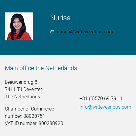
Nurisa
nurisa@witteveenbos.com
Main office the Netherlands
Leeuwenbrug 8
7411 TJ Deventer
The Netherlands
+31 (0)570 69 79 11
info@witteveenbos.com
Chamber of Commerce
number: 38020751
VAT ID number: 800288920