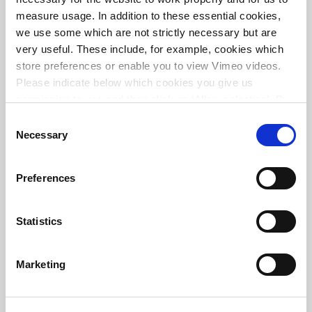
measure usage. In addition to these essential cookies,
we use some which are not strictly necessary but are
very useful. These include, for example, cookies which
store preferences or enable you to view Vimeo videos.
Please indicate below which cookies you give us
permission to use and then click on ‘Allow selection’. By
clicking on ‘Allow all’, you agree to the use of all cookies.
Consent
More information about cookies
.
Necessary
Selection
Preferences
Join our team
Statistics
Marketing
VACANCIES WORLDWIDE