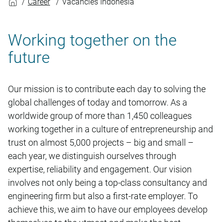
Career
Vacancies Indonesia
Working together on the
future
Our mission is to contribute each day to solving the
global challenges of today and tomorrow. As a
worldwide group of more than 1,450 colleagues
working together in a culture of entrepreneurship and
trust on almost 5,000 projects – big and small –
each year, we distinguish ourselves through
expertise, reliability and engagement. Our vision
involves not only being a top-class consultancy and
engineering firm but also a first-rate employer. To
achieve this, we aim to have our employees develop