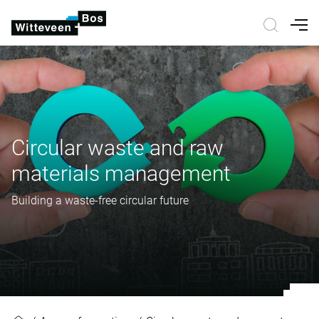
Nav
Circular waste and raw
materials management
Building a waste-free circular future
Circular waste and raw material