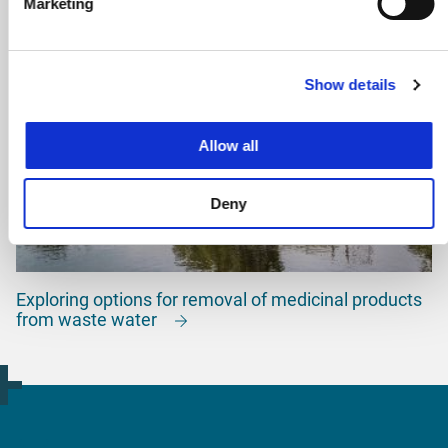
Marketing
Show details
Allow all
Deny
Exploring options for removal of medicinal products
from waste water