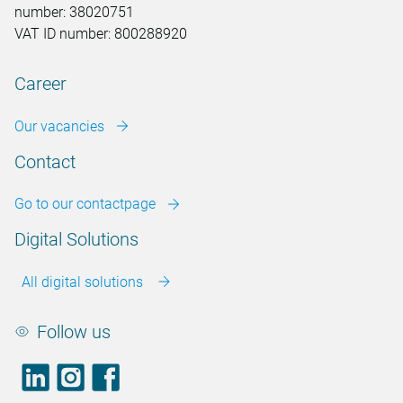
number: 38020751
VAT ID number: 800288920
Career
Our vacancies
Contact
Go to our contactpage
Digital Solutions
All digital solutions
Follow us
LinkedIn
footer.instagram
Facebook