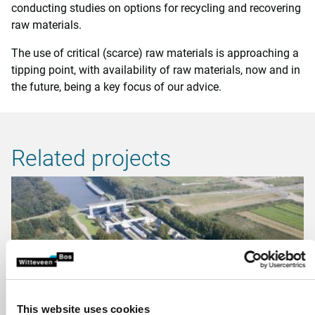
conducting studies on options for recycling and recovering
raw materials.
The use of critical (scarce) raw materials is approaching a
tipping point, with availability of raw materials, now and in
the future, being a key focus of our advice.
Related projects
This website uses cookies