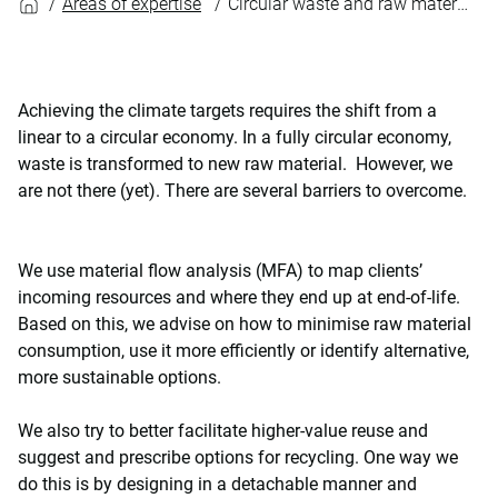
Areas of expertise
Circular waste and raw materials management
Achieving the climate targets requires the shift from a
linear to a circular economy. In a fully circular economy,
waste is transformed to new raw material. However, we
are not there (yet). There are several barriers to overcome.
We use material flow analysis (MFA) to map clients’
incoming resources and where they end up at end-of-life.
Based on this, we advise on how to minimise raw material
consumption, use it more efficiently or identify alternative,
more sustainable options.
We also try to better facilitate higher-value reuse and
suggest and prescribe options for recycling. One way we
do this is by designing in a detachable manner and