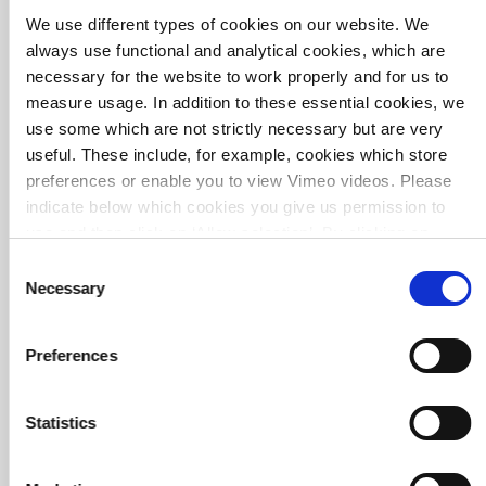
We use different types of cookies on our website. We
always use functional and analytical cookies, which are
Environmental Impact and Asset Analysis Princess
necessary for the website to work properly and for us to
Beatrix lock
measure usage. In addition to these essential cookies, we
use some which are not strictly necessary but are very
useful. These include, for example, cookies which store
preferences or enable you to view Vimeo videos. Please
indicate below which cookies you give us permission to
use and then click on ‘Allow selection’. By clicking on
‘Allow all’, you agree to the use of all cookies.
More
Consent
information about cookies
.
Necessary
Selection
Preferences
Statistics
Circular business operations at WUR: a new look at
raw materials and waste management