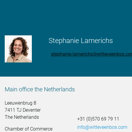
More information?
Stephanie Lamerichs
stephanie.lamerichs@witteveenbos.c
Main office the Netherlands
Leeuwenbrug 8
7411 TJ Deventer
The Netherlands
+31 (0)570 69 79 11
info@witteveenbos.com
Chamber of Commerce