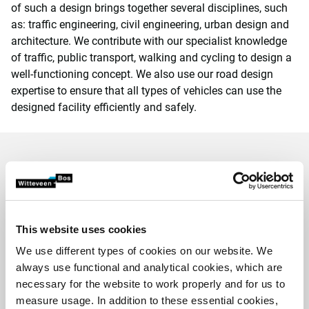
of such a design brings together several disciplines, such
as: traffic engineering, civil engineering, urban design and
architecture. We contribute with our specialist knowledge
of traffic, public transport, walking and cycling to design a
well-functioning concept. We also use our road design
expertise to ensure that all types of vehicles can use the
designed facility efficiently and safely.
Projects we are proud of
This website uses cookies
We use different types of cookies on our website. We
always use functional and analytical cookies, which are
necessary for the website to work properly and for us to
measure usage. In addition to these essential cookies,