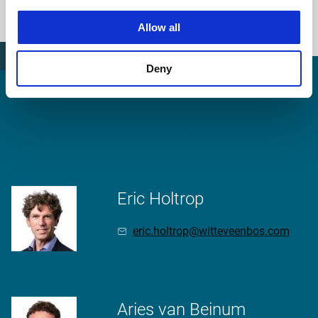
station area
Allow all
Deny
More information?
Eric Holtrop
eric.holtrop@witteveenbos.com
Aries van Beinum