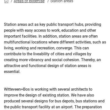
Areas of expertise
Station areas
Station areas act as key public transport hubs, providing
people with easy access to work, education and other
important facilities. In addition, station areas are often
multifunctional locations where different activities, such as
living, working and recreation, converge. This can
contribute to the liveability of cities and villages by
creating more vibrancy and social cohesion. Thereby, an
attractive and functional design of station areas is
essential.
Witteveen+Bos is working with several architects to
improve the design of existing station. We have also
produced several designs for bus depots, bus stations and
the public transport facility at an airport. The preparation