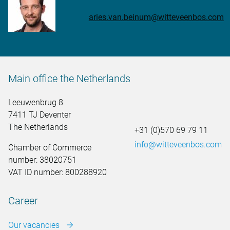
aries.van.beinum@witteveenbos.com
Main office the Netherlands
Leeuwenbrug 8
7411 TJ Deventer
The Netherlands
+31 (0)570 69 79 11
info@witteveenbos.com
Chamber of Commerce
number: 38020751
VAT ID number: 800288920
Career
Our vacancies