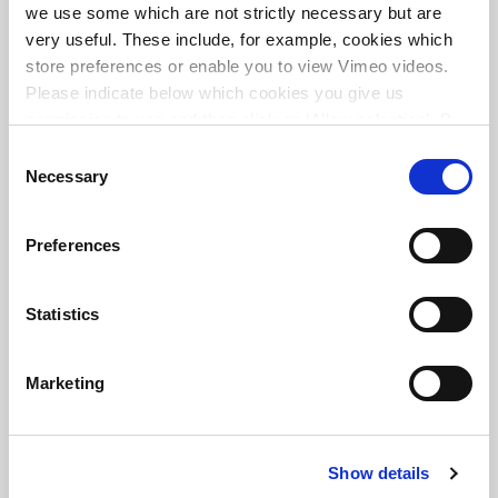
we use some which are not strictly necessary but are
very useful. These include, for example, cookies which
store preferences or enable you to view Vimeo videos.
Please indicate below which cookies you give us
Transit oriented development ZuidAs Amsterdam
permission to use and then click on ‘Allow selection’. By
clicking on ‘Allow all’, you agree to the use of all cookies.
Consent
More information about cookies
.
Necessary
Selection
Preferences
Statistics
Marketing
Show details
Redevelopment and transformation of central