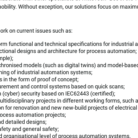
obility. Without exception, our solutions focus on maximu
rk on current issues such as:
rm functional and technical specifications for industria
nctional designs and architecture for process automation; 
mple);
nchronised models (such as digital twins) and model-based 
ing of industrial automation systems;
s in the form of proof of concept;
urement and control systems based on quick scans;
n (cyber) security based on IEC62443 (certified);
ltidisciplinary projects in different working forms, such a
n for renovation and new new-build projects of electrica
cess automation projects;
nd detailed designs;
afety and general safety;
nd organisational level of process automation systems.