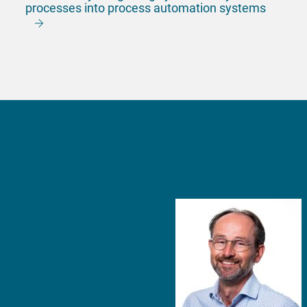
processes into process automation systems