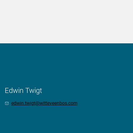
Edwin Twigt
edwin.twigt@witteveenbos.com