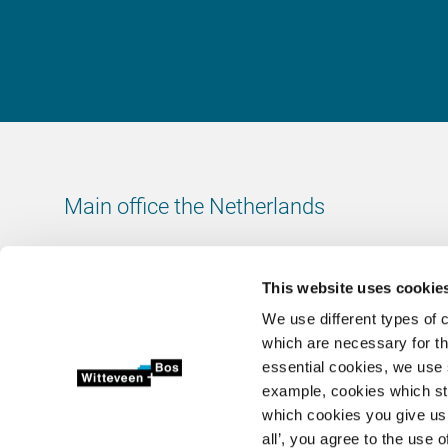
Main office the Netherlands
Leeuwenbrug 8
7411 TJ Deventer
This website uses cookie
The Netherlands
We use different types of 
Chamber of Commerce number: 38020751
which are necessary for th
VAT ID number: 800288920
essential cookies, we use 
example, cookies which st
+31 (0)570 69 79 11
which cookies you give us 
info@witteveenbos.com
all’, you agree to the use o