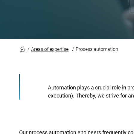
Process automatio
Areas of expertise
Process automation
Automation plays a crucial role in p
execution). Thereby, we strive for a
Our process automation engineers frequently coll