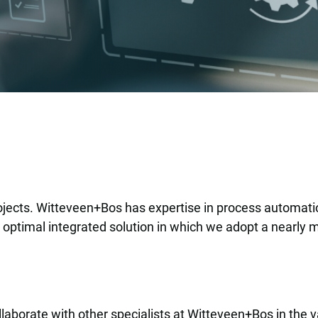
n
rojects. Witteveen+Bos has expertise in process automation
n optimal integrated solution in which we adopt a nearly m
aborate with other specialists at Witteveen+Bos in the va