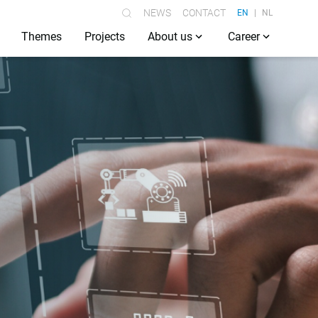
NEWS
CONTACT
EN
NL
Themes
Projects
About us
Career