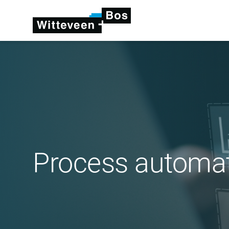
Process automa