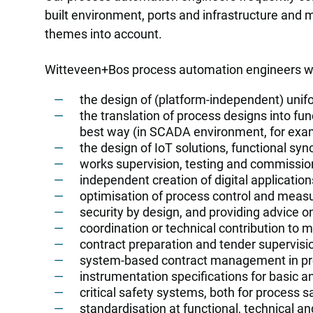
built environment, ports and infrastructure and m
themes into account.
Witteveen+Bos process automation engineers wo
the design of (platform-independent) unifo
the translation of process designs into fu
best way (in SCADA environment, for exa
the design of IoT solutions, functional sy
works supervision, testing and commission
independent creation of digital application
optimisation of process control and meas
security by design, and providing advice o
coordination or technical contribution to mu
contract preparation and tender supervisio
system-based contract management in pro
instrumentation specifications for basic a
critical safety systems, both for process s
standardisation at functional, technical a