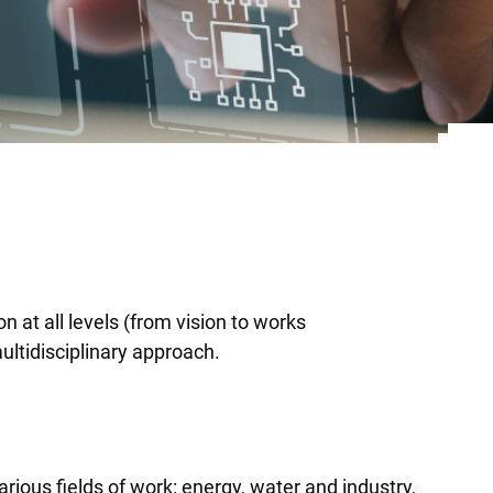
 at all levels (from vision to works
ultidisciplinary approach.
rious fields of work: energy, water and industry,