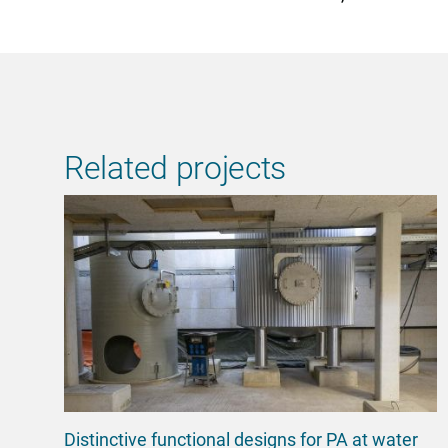
Related projects
Distinctive functional designs for PA at water