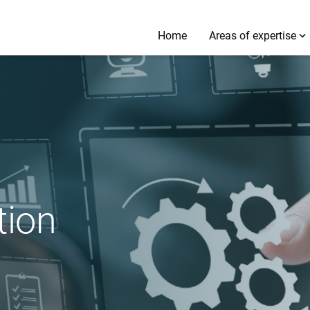
Home
Areas of expertise
tion