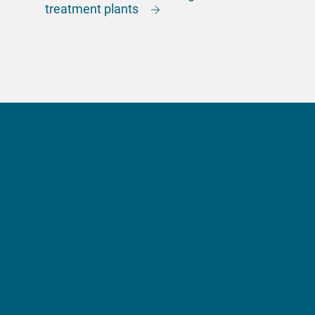
treatment plants
More information?