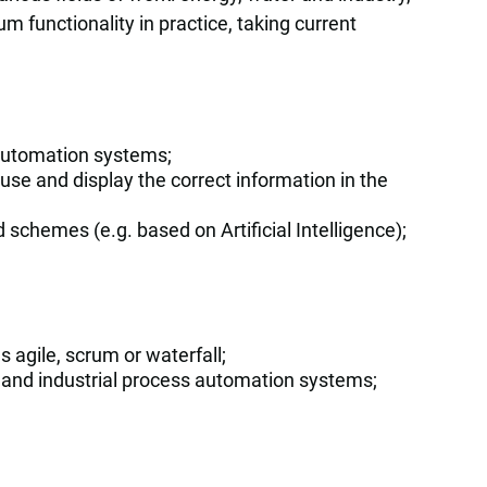
m functionality in practice, taking current
l automation systems;
use and display the correct information in the
schemes (e.g. based on Artificial Intelligence);
s agile, scrum or waterfall;
l and industrial process automation systems;