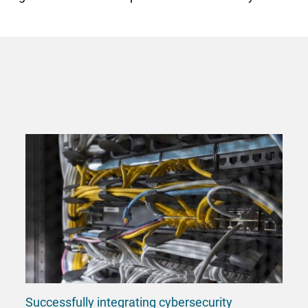
Successfully integrating cybersecurity