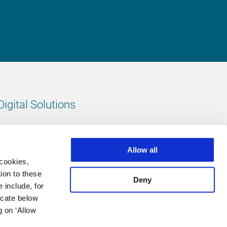
Digital Solutions
All digital solutions
Allow all
 cookies,
ion to these
Deny
 include, for
Follow us
icate below
g on ‘Allow
LinkedIn
footer.instagram
Facebook