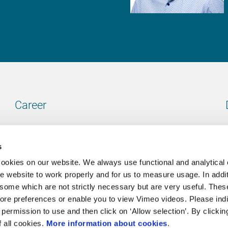
Career
Our vacancies
s
cookies on our website. We always use functional and analytical
e website to work properly and for us to measure usage. In addit
some which are not strictly necessary but are very useful. These
Contact
ore preferences or enable you to view Vimeo videos. Please ind
permission to use and then click on ‘Allow selection’. By clickin
Go to our contactpage
f all cookies.
More information about cookies
.