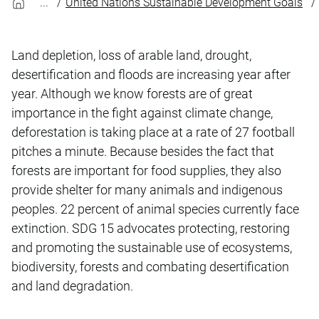
United Nations Sustainable Development Goals
Land depletion, loss of arable land, drought,
desertification and floods are increasing year after
year. Although we know forests are of great
importance in the fight against climate change,
deforestation is taking place at a rate of 27 football
pitches a minute. Because besides the fact that
forests are important for food supplies, they also
provide shelter for many animals and indigenous
peoples. 22 percent of animal species currently face
extinction. SDG 15 advocates protecting, restoring
and promoting the sustainable use of ecosystems,
biodiversity, forests and combating desertification
and land degradation.