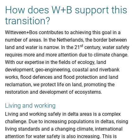
How does W+B support this
transition?
Witteveen+Bos contributes to achieving this goal in a
number of areas. In the Netherlands, the border between
st
land and water is narrow. In the 21
century, water safety
requires more and more attention due to climate change.
With our expertise in the fields of ecology, land
development, geo-engineering, coastal and riverbank
works, flood defences and flood protection and land
reclamation, we protect life on land, promoting the
restoration and development of ecosystems.
Living and working
Living and working safely in delta areas is a complex
challenge. Due to increasing populations in deltas, rising
living standards and a changing climate, international
attention for water safety is also increasing. This is