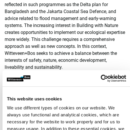
reflected in such programmes as the Delta plan for
Bangladesh and the Jakarta Coastal Sea Defence, and
advice related to flood management and early-warning
systems. The increasing interest in Building with Nature
creates opportunities to implement our ecological expertise
more widely. This challenge requires a comprehensive
approach as well as new concepts. In this context,
Witteveen+Bos seeks to achieve a balance between the
interests of safety, nature, economic development,
liveability and sustainability.
Ecosystems
Every day, our ecologists analyse the interactions between
organisms, populations and communities on the one hand
This website uses cookies
and the relationship with the non-biological environment
We use different types of cookies on our website. We
and human beings. The realisation that we need to treat
always use functional and analytical cookies, which are
our natural environment responsibly is more or less the
necessary for the website to work properly and for us to
standard nowadays. However, protecting and enhancing
measure usage. In addition to these essential cookies, we
natural values does not mean there is no room for other