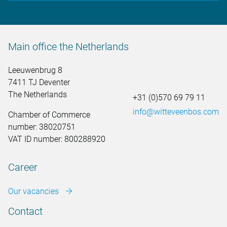
Main office the Netherlands
Leeuwenbrug 8
7411 TJ Deventer
The Netherlands
+31 (0)570 69 79 11
info@witteveenbos.com
Chamber of Commerce
number: 38020751
VAT ID number: 800288920
Career
Our vacancies
Contact