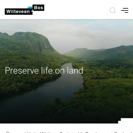
Nav
Preserve life on land
Preserve life on land