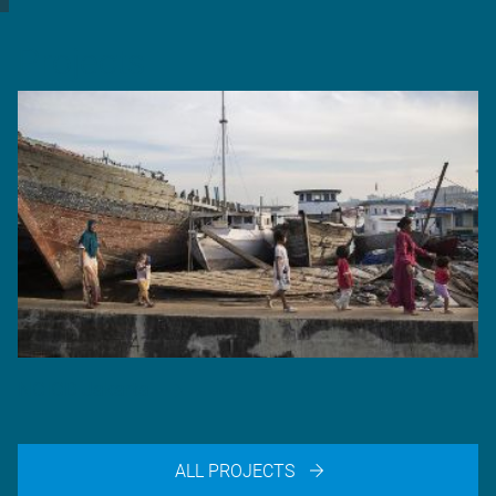
Projects
NCICD Jakarta
ALL PROJECTS